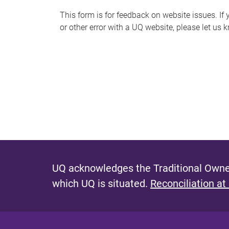
s
This form is for feedback on website issues. If y
or other error with a UQ website, please let us 
m
e
s
s
a
g
e
UQ acknowledges the Traditional Owner
which UQ is situated.
Reconciliation at