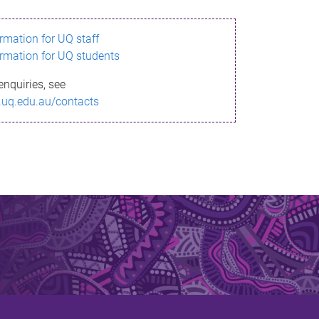
ormation for UQ staff
ormation for UQ students
enquiries, see
.uq.edu.au/contacts