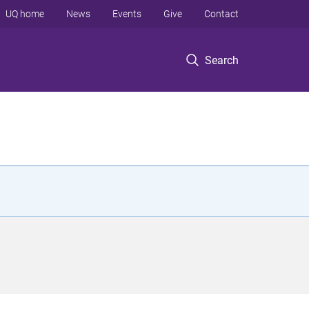
UQ home
News
Events
Give
Contact
Search