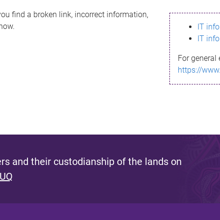
ou find a broken link, incorrect information,
know.
IT inf
IT inf
For general 
https://www
s and their custodianship of the lands on
 UQ