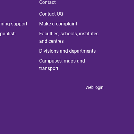
Contact
Contact UQ
rning support
Make a complaint
publish
Faculties, schools, institutes
and centres
Divisions and departments
Campuses, maps and
transport
Web login