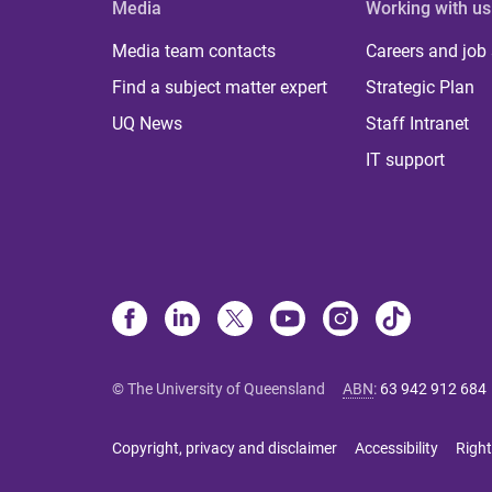
Media
Working with us
Media team contacts
Careers and job
Find a subject matter expert
Strategic Plan
UQ News
Staff Intranet
IT support
© The University of Queensland
ABN
:
63 942 912 684
Copyright, privacy and disclaimer
Accessibility
Right