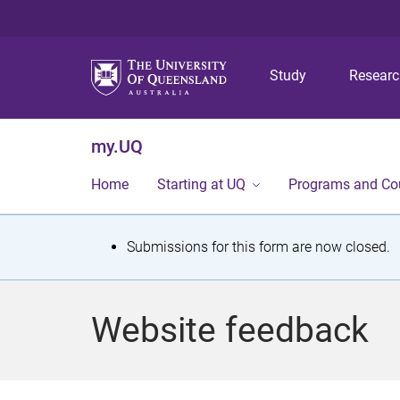
Study
Resear
my.UQ
Home
Starting at UQ
Programs and Co
S
Submissions for this form are now closed.
t
a
Website feedback
t
u