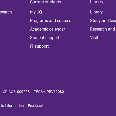
Current students
Library
 search
my.UQ
Library
Programs and courses
Study and lea
Academic calendar
Research and 
Student support
Visit
IT support
CRICOS
:
00025B
TEQSA
:
PRV12080
 to information
Feedback