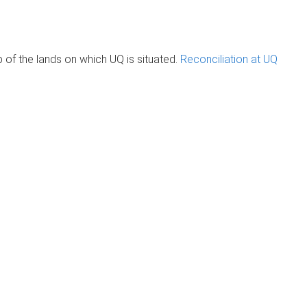
of the lands on which UQ is situated.
Reconciliation at UQ