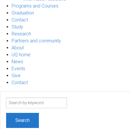
Programs and Courses
Graduation
Contact
Study
Research
Partners and community
About
UQ home
News
Events
Give
Contact
Search
term