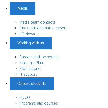
Media
Media team contacts
Find a subject matter expert
UQ News
Working with us
Careers and job search
Strategic Plan
Staff Intranet
IT support
Current students
my.UQ
Programs and courses