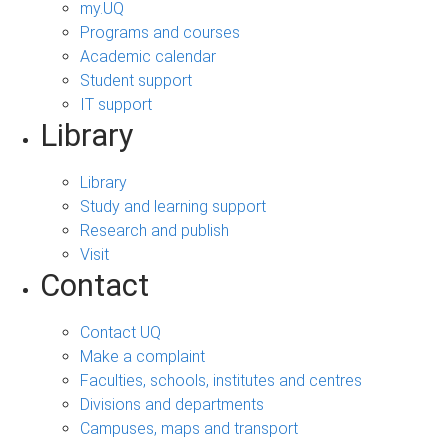
my.UQ
Programs and courses
Academic calendar
Student support
IT support
Library
Library
Study and learning support
Research and publish
Visit
Contact
Contact UQ
Make a complaint
Faculties, schools, institutes and centres
Divisions and departments
Campuses, maps and transport