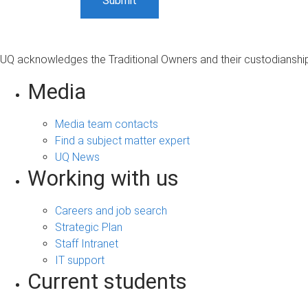
UQ acknowledges the Traditional Owners and their custodianship 
Media
Media team contacts
Find a subject matter expert
UQ News
Working with us
Careers and job search
Strategic Plan
Staff Intranet
IT support
Current students