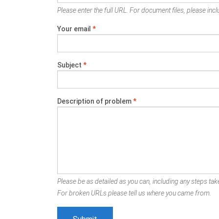
Please enter the full URL. For document files, please inclu
Your email
*
Subject
*
Description of problem
*
Please be as detailed as you can, including any steps take
For broken URLs please tell us where you came from.