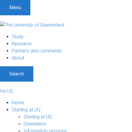
Menu
Study
Research
Partners and community
About
Search
my.UQ
Home
Starting at UQ
Starting at UQ
Orientation
Information sessions