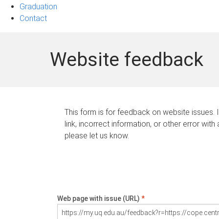
Graduation
Contact
Website feedback
This form is for feedback on website issues. 
link, incorrect information, or other error with
please let us know.
Web page with issue (URL)
*