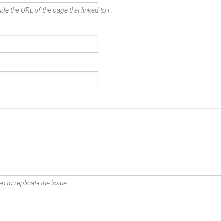
de the URL of the page that linked to it.
n to replicate the issue.