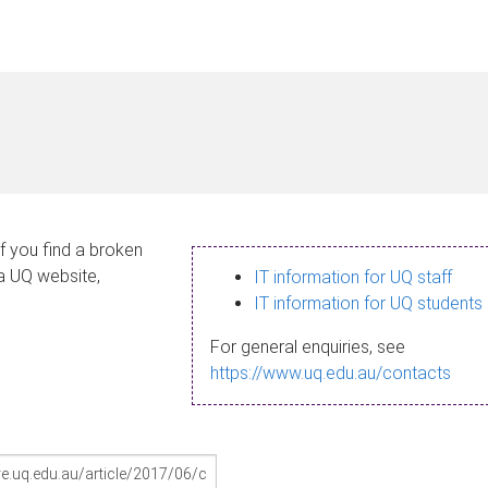
If you find a broken
 a UQ website,
IT information for UQ staff
IT information for UQ students
For general enquiries, see
https://www.uq.edu.au/contacts