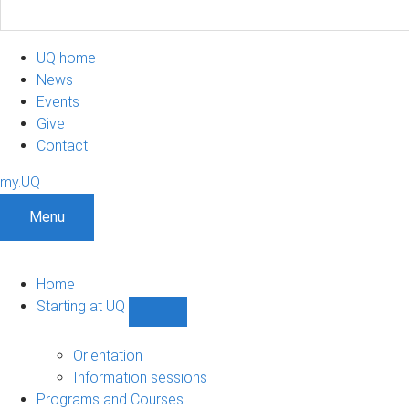
UQ home
News
Events
Give
Contact
my.UQ
Menu
Home
Starting at UQ
Show
Starting
at
Orientation
UQ
Information sessions
sub-
Programs and Courses
navigation