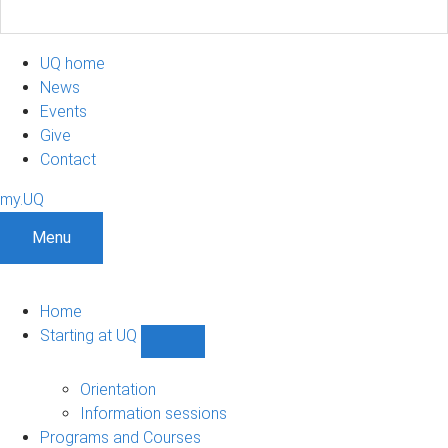
UQ home
News
Events
Give
Contact
my.UQ
Menu
Home
Starting at UQ
Show
Starting
at
Orientation
UQ
Information sessions
sub-
Programs and Courses
navigation