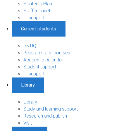
Strategic Plan
Staff Intranet
IT support
Current students
my.UQ
Programs and courses
Academic calendar
Student support
IT support
Library
Library
Study and learning support
Research and publish
Visit