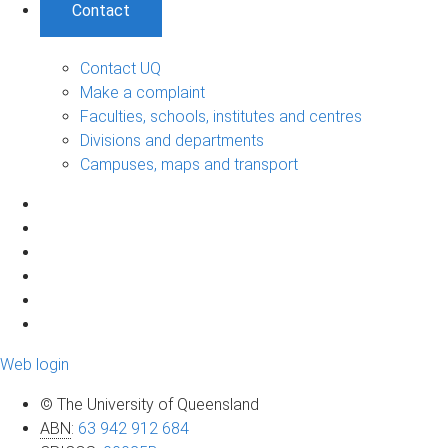
Contact
Contact UQ
Make a complaint
Faculties, schools, institutes and centres
Divisions and departments
Campuses, maps and transport
Web login
© The University of Queensland
ABN
:
63 942 912 684