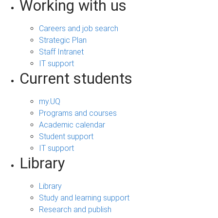
Working with us
Careers and job search
Strategic Plan
Staff Intranet
IT support
Current students
my.UQ
Programs and courses
Academic calendar
Student support
IT support
Library
Library
Study and learning support
Research and publish