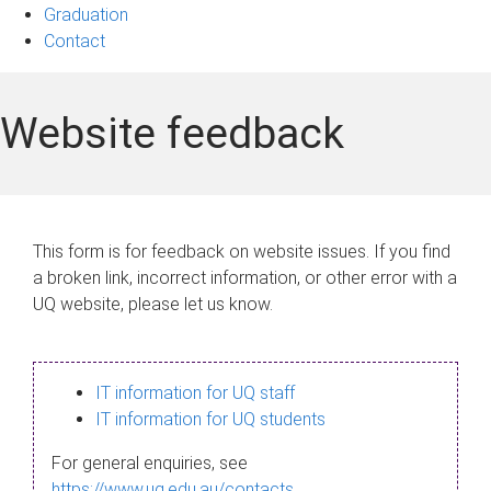
Graduation
Contact
Website feedback
This form is for feedback on website issues. If you find
a broken link, incorrect information, or other error with a
UQ website, please let us know.
IT information for UQ staff
IT information for UQ students
For general enquiries, see
https://www.uq.edu.au/contacts