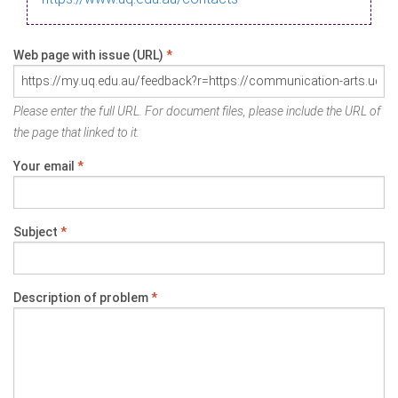
Web page with issue (URL)
*
Please enter the full URL. For document files, please include the URL of
the page that linked to it.
Your email
*
Subject
*
Description of problem
*