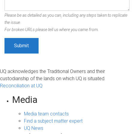
Please be as detailed as you can, including any steps taken to replicate
the issue.
For broken URLs please tell us where you came from.
UQ acknowledges the Traditional Owners and their
custodianship of the lands on which UQ is situated.
Reconciliation at UQ
Media
Media team contacts
Find a subject matter expert
UQ News