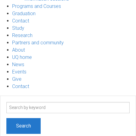
Programs and Courses
Graduation
Contact
Study
Research
Partners and community
About
UQ home
News
Events
Give
Contact
Search
term