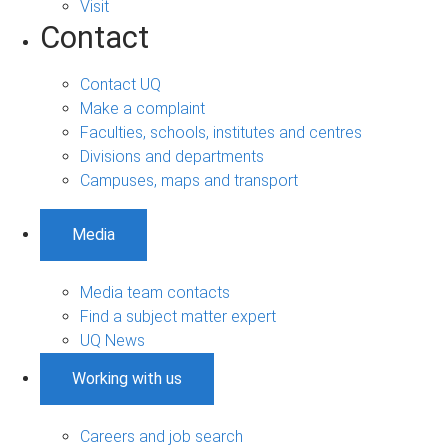
Visit
Contact
Contact UQ
Make a complaint
Faculties, schools, institutes and centres
Divisions and departments
Campuses, maps and transport
Media
Media team contacts
Find a subject matter expert
UQ News
Working with us
Careers and job search