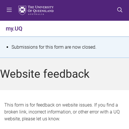
S
S
S
k
k
k
i
i
i
p
p
p
my.UQ
t
t
t
o
o
o
m
c
f
S
Submissions for this form are now closed.
e
o
o
t
n
n
o
u
t
t
a
Website feedback
e
e
t
n
r
t
u
s
This form is for feedback on website issues. If you find a
broken link, incorrect information, or other error with a UQ
m
website, please let us know.
e