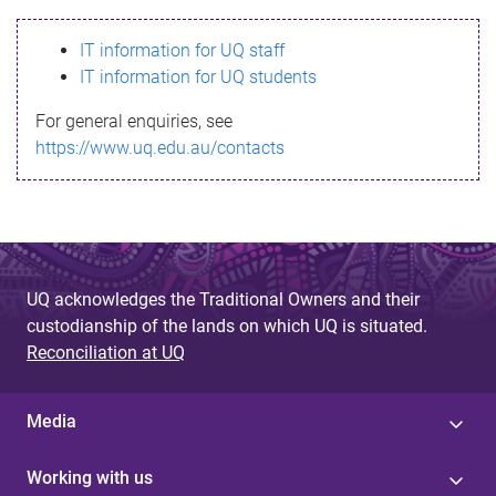
s
IT information for UQ staff
s
IT information for UQ students
a
For general enquiries, see
g
https://www.uq.edu.au/contacts
e
UQ acknowledges the Traditional Owners and their
custodianship of the lands on which UQ is situated.
Reconciliation at UQ
Media
Working with us