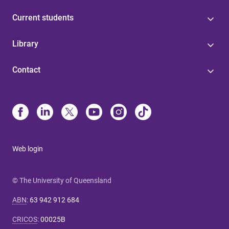
Current students
Library
Contact
Web login
© The University of Queensland
ABN
:
63 942 912 684
CRICOS
:
00025B