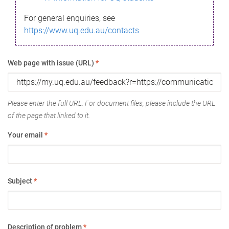
For general enquiries, see
https://www.uq.edu.au/contacts
Web page with issue (URL)
*
Please enter the full URL. For document files, please include the URL
of the page that linked to it.
Your email
*
Subject
*
Description of problem
*