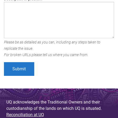
Please be as detailed as you can, including any steps taken to
replicate the issue.
For broken URLs please tell us where you came from.
UQ acknowledges the Traditional Owners and their
custodianship of the lands on which UQ is situated.
Reconciliation at UQ