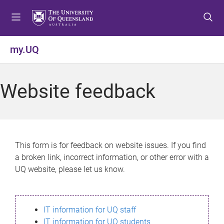
S
S
S
k
k
k
i
i
i
p
p
p
my.UQ
t
t
t
o
o
o
m
c
f
Website feedback
e
o
o
n
n
o
u
t
t
e
e
n
r
This form is for feedback on website issues. If you find
t
a broken link, incorrect information, or other error with a
UQ website, please let us know.
IT information for UQ staff
IT information for UQ students