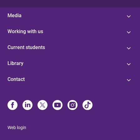
Media
Working with us
Current students
Library
Contact
Web login