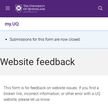
S
S
S
k
k
k
i
i
i
p
p
p
my.UQ
t
t
t
o
o
o
m
c
f
S
Submissions for this form are now closed.
e
o
o
t
n
n
o
u
t
t
a
Website feedback
e
e
t
n
r
t
u
s
This form is for feedback on website issues. If you find a
broken link, incorrect information, or other error with a UQ
m
website, please let us know.
e