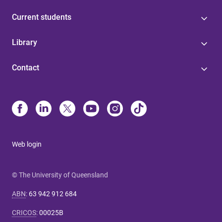
Current students
Library
Contact
Web login
© The University of Queensland
ABN
:
63 942 912 684
CRICOS
:
00025B