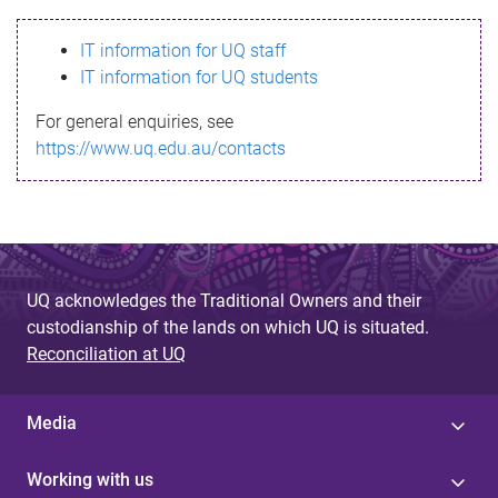
s
IT information for UQ staff
s
IT information for UQ students
a
For general enquiries, see
g
https://www.uq.edu.au/contacts
e
UQ acknowledges the Traditional Owners and their
custodianship of the lands on which UQ is situated.
Reconciliation at UQ
Media
Working with us