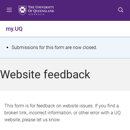
S
S
S
k
k
k
i
i
i
p
p
p
my.UQ
t
t
t
o
o
o
m
c
f
S
Submissions for this form are now closed.
e
o
o
t
n
n
o
u
t
t
a
Website feedback
e
e
t
n
r
t
u
s
This form is for feedback on website issues. If you find a
broken link, incorrect information, or other error with a UQ
m
website, please let us know.
e