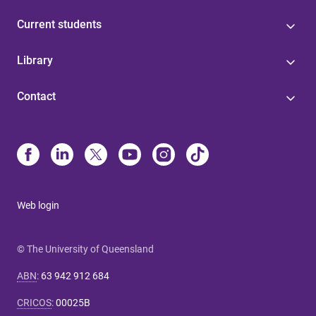
Current students
Library
Contact
Web login
© The University of Queensland
ABN
:
63 942 912 684
CRICOS
:
00025B