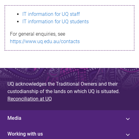
s
IT information for UQ staff
s
IT information for UQ students
a
For general enquiries, see
g
https://www.uq.edu.au/contacts
e
UQ acknowledges the Traditional Owners and their
custodianship of the lands on which UQ is situated.
Reconciliation at UQ
Media
Working with us