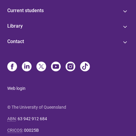
Current students
Library
Contact
Web login
© The University of Queensland
ABN
:
63 942 912 684
CRICOS
:
00025B