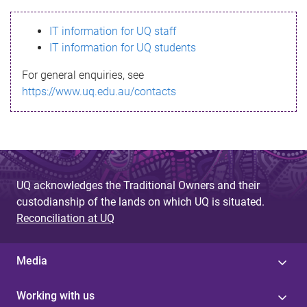
s
IT information for UQ staff
s
IT information for UQ students
a
For general enquiries, see
g
https://www.uq.edu.au/contacts
e
UQ acknowledges the Traditional Owners and their
custodianship of the lands on which UQ is situated.
Reconciliation at UQ
Media
Working with us