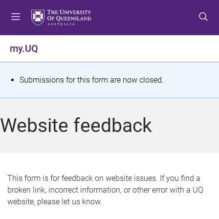
S
S
S
k
k
k
i
i
i
p
p
p
my.UQ
t
t
t
o
o
o
m
c
f
S
Submissions for this form are now closed.
e
o
o
t
n
n
o
u
t
t
a
Website feedback
e
e
t
n
r
t
u
s
This form is for feedback on website issues. If you find a
broken link, incorrect information, or other error with a UQ
m
website, please let us know.
e