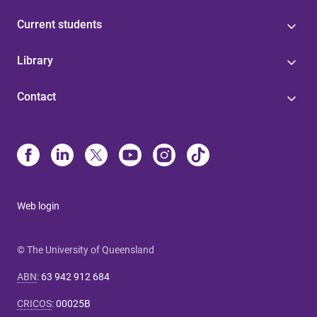
Current students
Library
Contact
Web login
© The University of Queensland
ABN
:
63 942 912 684
CRICOS
:
00025B