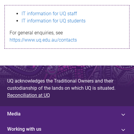
s
IT information for UQ staff
s
IT information for UQ students
a
For general enquiries, see
g
https://www.uq.edu.au/contacts
e
UQ acknowledges the Traditional Owners and their
custodianship of the lands on which UQ is situated.
Reconciliation at UQ
Media
Working with us