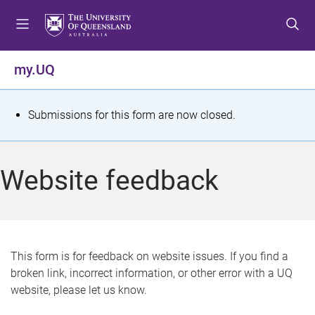
S
S
S
k
k
k
i
i
i
p
p
p
my.UQ
t
t
t
o
o
o
m
c
f
S
Submissions for this form are now closed.
e
o
o
t
n
n
o
u
t
t
a
Website feedback
e
e
t
n
r
t
u
s
This form is for feedback on website issues. If you find a
broken link, incorrect information, or other error with a UQ
m
website, please let us know.
e