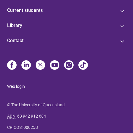
Current students
Library
Contact
Web login
© The University of Queensland
ABN
:
63 942 912 684
CRICOS
:
00025B