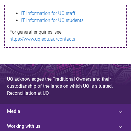
s
IT information for UQ staff
s
IT information for UQ students
a
For general enquiries, see
g
https://www.uq.edu.au/contacts
e
UQ acknowledges the Traditional Owners and their
custodianship of the lands on which UQ is situated.
Reconciliation at UQ
Media
Working with us