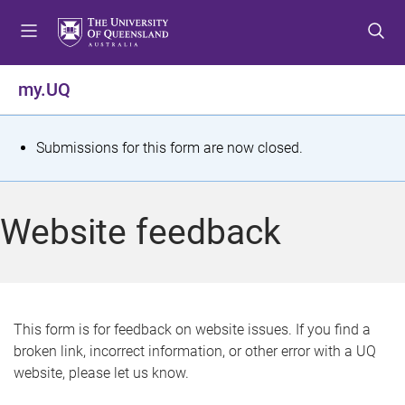
S
S
S
k
k
k
i
i
i
p
p
p
my.UQ
t
t
t
o
o
o
m
c
f
S
Submissions for this form are now closed.
e
o
o
t
n
n
o
u
t
t
a
Website feedback
e
e
t
n
r
t
u
s
This form is for feedback on website issues. If you find a
broken link, incorrect information, or other error with a UQ
m
website, please let us know.
e