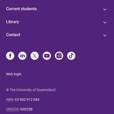
Current students
Library
Contact
Web login
© The University of Queensland
ABN
:
63 942 912 684
CRICOS
:
00025B