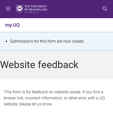
S
S
S
k
k
k
i
i
i
p
p
p
my.UQ
t
t
t
o
o
o
m
c
f
S
Submissions for this form are now closed.
e
o
o
t
n
n
o
u
t
t
a
Website feedback
e
e
t
n
r
t
u
s
This form is for feedback on website issues. If you find a
broken link, incorrect information, or other error with a UQ
m
website, please let us know.
e