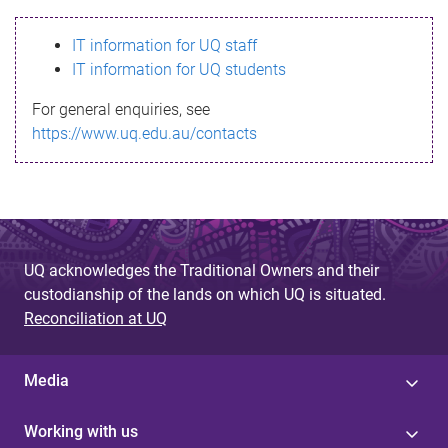
s
IT information for UQ staff
s
IT information for UQ students
a
For general enquiries, see
g
https://www.uq.edu.au/contacts
e
UQ acknowledges the Traditional Owners and their
custodianship of the lands on which UQ is situated.
Reconciliation at UQ
Media
Working with us