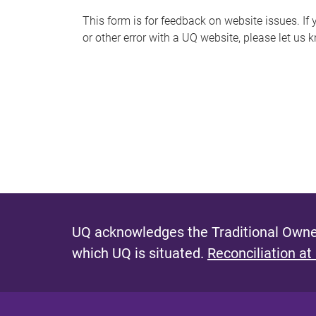
s
This form is for feedback on website issues. If y
or other error with a UQ website, please let us 
m
e
s
s
a
g
e
UQ acknowledges the Traditional Owner
which UQ is situated.
Reconciliation at