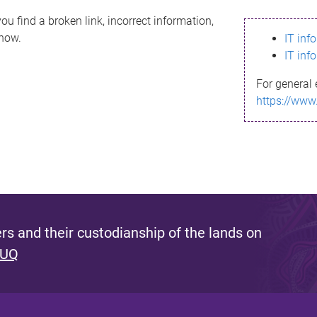
ou find a broken link, incorrect information,
know.
IT inf
IT inf
For general 
https://www
s and their custodianship of the lands on
 UQ