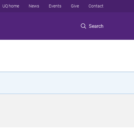
UQ home
News
Events
Give
Contact
Search