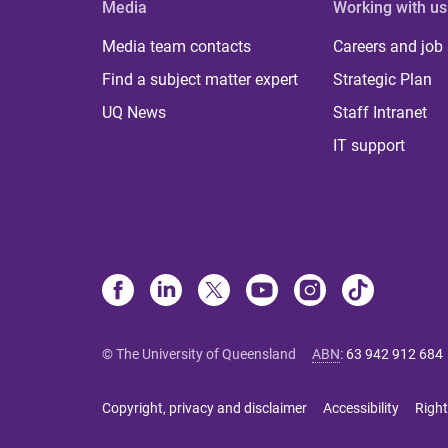
Media
Working with us
Media team contacts
Careers and job
Find a subject matter expert
Strategic Plan
UQ News
Staff Intranet
IT support
© The University of Queensland
ABN
:
63 942 912 684
Copyright, privacy and disclaimer
Accessibility
Right