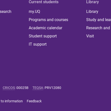
Current students
Library
 search
my.UQ
Library
Programs and courses
Study and lea
Academic calendar
Research and 
Student support
Visit
IT support
CRICOS
:
00025B
TEQSA
:
PRV12080
 to information
Feedback