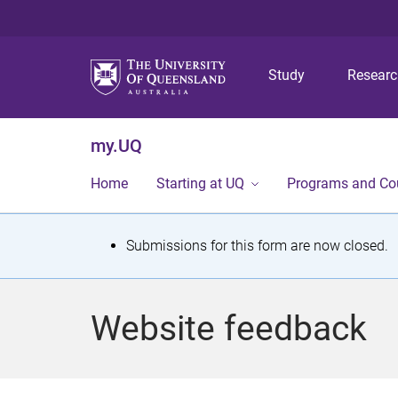
Study
Resear
my.UQ
Home
Starting at UQ
Programs and Co
S
Submissions for this form are now closed.
t
a
Website feedback
t
u