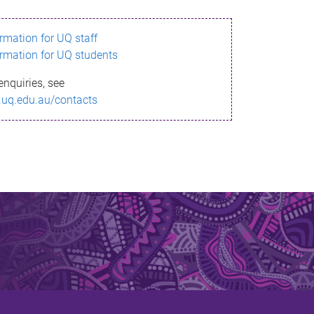
ormation for UQ staff
ormation for UQ students
enquiries, see
.uq.edu.au/contacts