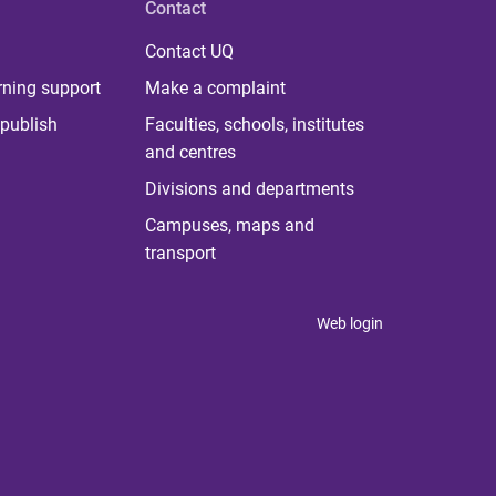
Contact
Contact UQ
rning support
Make a complaint
publish
Faculties, schools, institutes
and centres
Divisions and departments
Campuses, maps and
transport
Web login