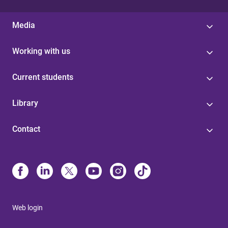
Media
Working with us
Current students
Library
Contact
Web login