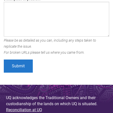
Please be as detailed as you can, including any steps taken to
replicate the issue.
For broken URLs please tell us where you came from.
UQ acknowledges the Traditional Owners and their
custodianship of the lands on which UQ is situated.
Reconciliation at UQ