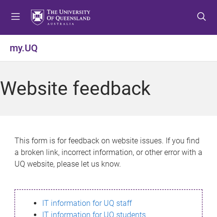
S
S
S
k
k
k
i
i
i
p
p
p
my.UQ
t
t
t
o
o
o
m
c
f
Website feedback
e
o
o
n
n
o
u
t
t
e
e
n
r
This form is for feedback on website issues. If you find
t
a broken link, incorrect information, or other error with a
UQ website, please let us know.
IT information for UQ staff
IT information for UQ students