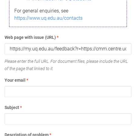
For general enquiries, see
https://www.uq.edu.au/contacts
Web page with issue (URL)
*
Please enter the full URL. For document files, please include the URL
of the page that linked to it.
Your email
*
Subject
*
Description of problem
*