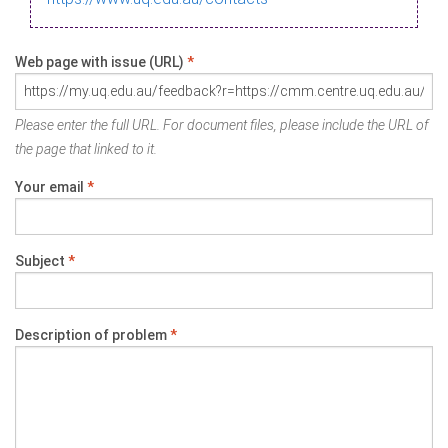
Web page with issue (URL)
*
Please enter the full URL. For document files, please include the URL of
the page that linked to it.
Your email
*
Subject
*
Description of problem
*