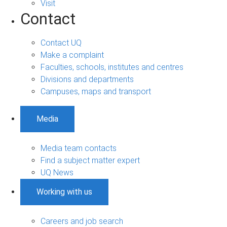
Visit
Contact
Contact UQ
Make a complaint
Faculties, schools, institutes and centres
Divisions and departments
Campuses, maps and transport
Media
Media team contacts
Find a subject matter expert
UQ News
Working with us
Careers and job search