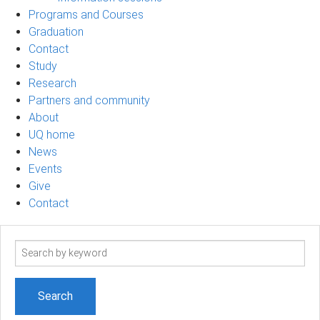
Programs and Courses
Graduation
Contact
Study
Research
Partners and community
About
UQ home
News
Events
Give
Contact
Search
term