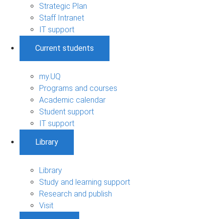
Strategic Plan
Staff Intranet
IT support
Current students
my.UQ
Programs and courses
Academic calendar
Student support
IT support
Library
Library
Study and learning support
Research and publish
Visit