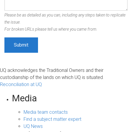
Please be as detailed as you can, including any steps taken to replicate
the issue.
For broken URLs please tell us where you came from.
UQ acknowledges the Traditional Owners and their
custodianship of the lands on which UQ is situated.
Reconciliation at UQ
Media
Media team contacts
Find a subject matter expert
UQ News