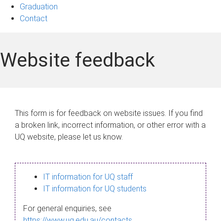
Graduation
Contact
Website feedback
This form is for feedback on website issues. If you find
a broken link, incorrect information, or other error with a
UQ website, please let us know.
IT information for UQ staff
IT information for UQ students
For general enquiries, see
https://www.uq.edu.au/contacts