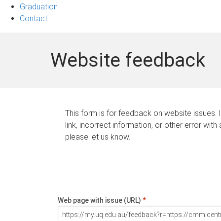
Graduation
Contact
Website feedback
This form is for feedback on website issues. 
link, incorrect information, or other error with
please let us know.
Web page with issue (URL)
*