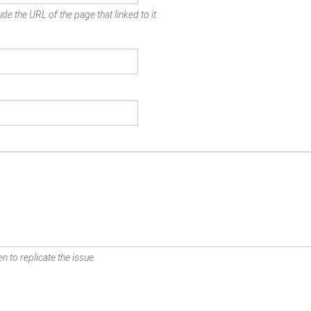
de the URL of the page that linked to it.
n to replicate the issue.