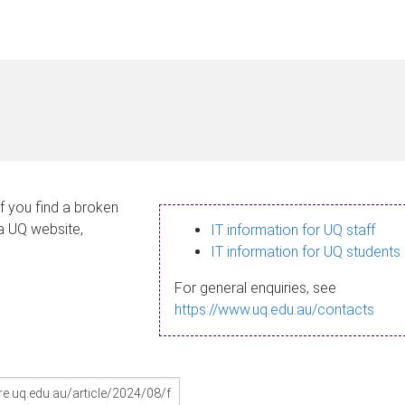
If you find a broken
 a UQ website,
IT information for UQ staff
IT information for UQ students
For general enquiries, see
https://www.uq.edu.au/contacts