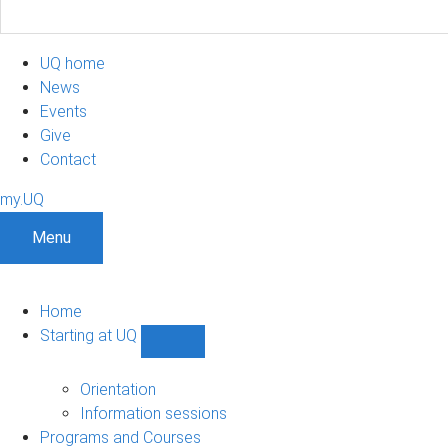
UQ home
News
Events
Give
Contact
my.UQ
Menu
Home
Starting at UQ
Show
Starting
at
Orientation
UQ
Information sessions
sub-
Programs and Courses
navigation