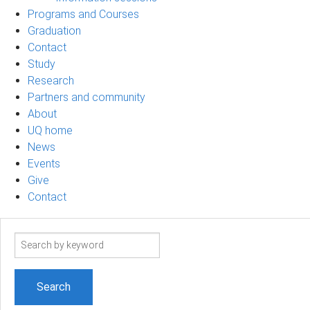
Programs and Courses
Graduation
Contact
Study
Research
Partners and community
About
UQ home
News
Events
Give
Contact
Search
term