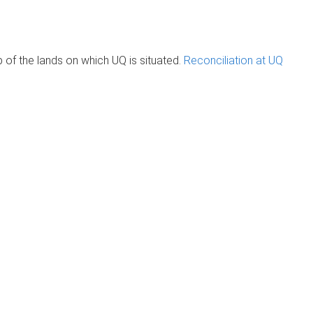
of the lands on which UQ is situated.
Reconciliation at UQ