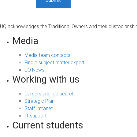
UQ acknowledges the Traditional Owners and their custodianship 
Media
Media team contacts
Find a subject matter expert
UQ News
Working with us
Careers and job search
Strategic Plan
Staff Intranet
IT support
Current students