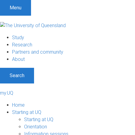
Menu
Study
Research
Partners and community
About
Search
my.UQ
Home
Starting at UQ
Starting at UQ
Orientation
Information sessions