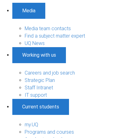
Media
Media team contacts
Find a subject matter expert
UQ News
Working with us
Careers and job search
Strategic Plan
Staff Intranet
IT support
Current students
my.UQ
Programs and courses