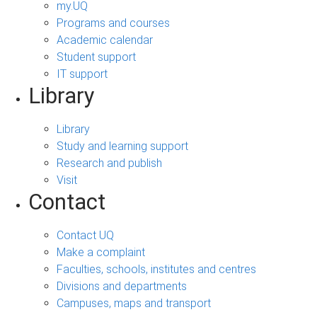
my.UQ
Programs and courses
Academic calendar
Student support
IT support
Library
Library
Study and learning support
Research and publish
Visit
Contact
Contact UQ
Make a complaint
Faculties, schools, institutes and centres
Divisions and departments
Campuses, maps and transport