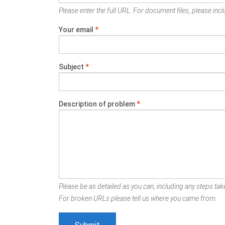
Please enter the full URL. For document files, please inclu
Your email
*
Subject
*
Description of problem
*
Please be as detailed as you can, including any steps take
For broken URLs please tell us where you came from.