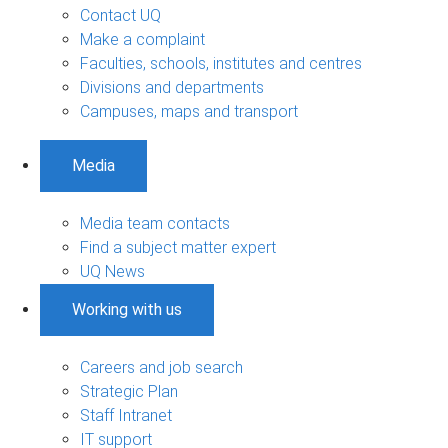
Contact UQ
Make a complaint
Faculties, schools, institutes and centres
Divisions and departments
Campuses, maps and transport
Media
Media team contacts
Find a subject matter expert
UQ News
Working with us
Careers and job search
Strategic Plan
Staff Intranet
IT support