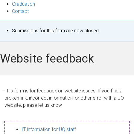
Graduation
Contact
S
Submissions for this form are now closed.
t
a
Website feedback
t
u
s
This form is for feedback on website issues. If you find a
broken link, incorrect information, or other error with a UQ
m
website, please let us know.
e
s
IT information for UQ staff