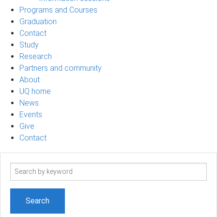
Programs and Courses
Graduation
Contact
Study
Research
Partners and community
About
UQ home
News
Events
Give
Contact
Search
term