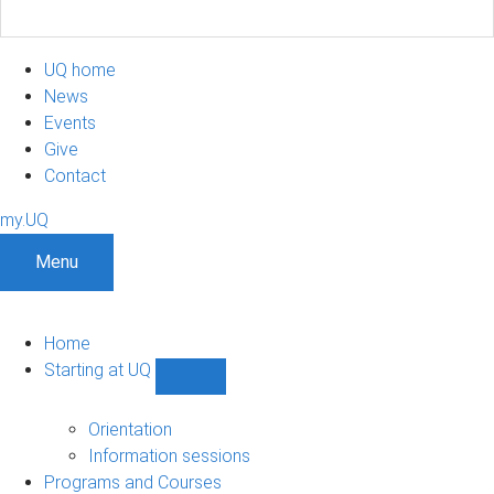
UQ home
News
Events
Give
Contact
my.UQ
Menu
Home
Starting at UQ
Show
Starting
at
Orientation
UQ
Information sessions
sub-
Programs and Courses
navigation