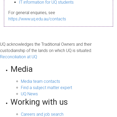
s
IT information for UQ students
a
For general enquiries, see
g
https://www.uq.edu.au/contacts
e
UQ acknowledges the Traditional Owners and their
custodianship of the lands on which UQ is situated.
Reconciliation at UQ
Media
Media team contacts
Find a subject matter expert
UQ News
Working with us
Careers and job search