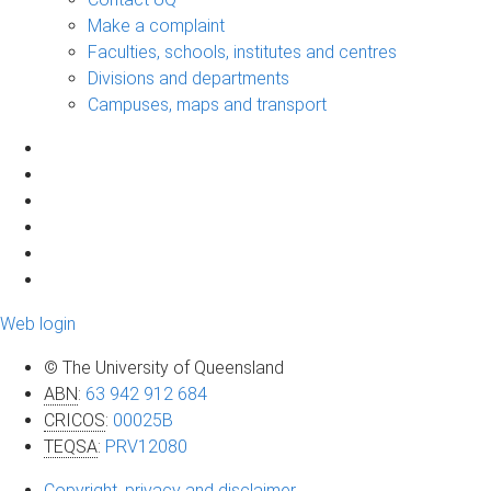
Make a complaint
Faculties, schools, institutes and centres
Divisions and departments
Campuses, maps and transport
Web login
© The University of Queensland
ABN
:
63 942 912 684
CRICOS
:
00025B
TEQSA
:
PRV12080
Copyright, privacy and disclaimer