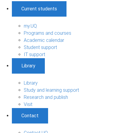
Current students
my.UQ
Programs and courses
Academic calendar
Student support
IT support
Library
Library
Study and learning support
Research and publish
Visit
Contact
Contact UQ