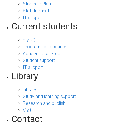
Strategic Plan
Staff Intranet
IT support
Current students
my.UQ
Programs and courses
Academic calendar
Student support
IT support
Library
Library
Study and learning support
Research and publish
Visit
Contact