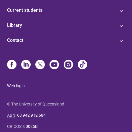
Current students
Library
Contact
Web login
© The University of Queensland
ABN
:
63 942 912 684
CRICOS
:
00025B