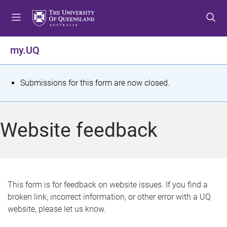
S
S
S
k
k
k
i
i
i
p
p
p
my.UQ
t
t
t
o
o
o
m
c
f
S
Submissions for this form are now closed.
e
o
o
t
n
n
o
u
t
t
a
Website feedback
e
e
t
n
r
t
u
s
This form is for feedback on website issues. If you find a
broken link, incorrect information, or other error with a UQ
m
website, please let us know.
e