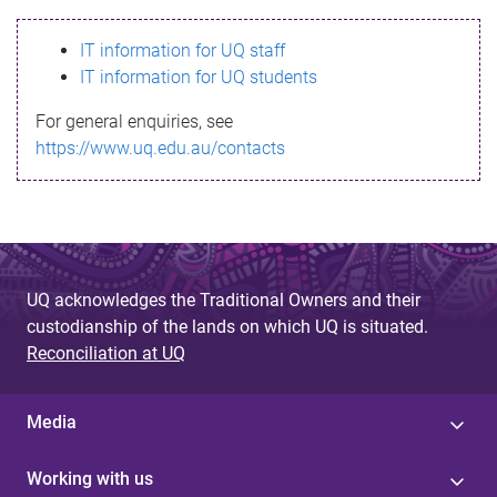
s
IT information for UQ staff
s
IT information for UQ students
a
For general enquiries, see
g
https://www.uq.edu.au/contacts
e
UQ acknowledges the Traditional Owners and their
custodianship of the lands on which UQ is situated.
Reconciliation at UQ
Media
Working with us