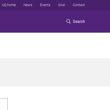
UQ home
News
Events
Give
Contact
Search