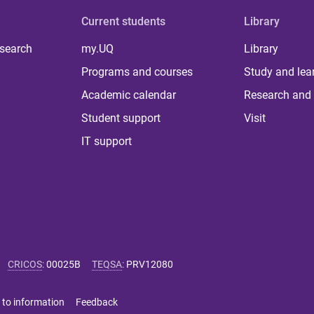
Current students
Library
 search
my.UQ
Library
Programs and courses
Study and lea
Academic calendar
Research and 
Student support
Visit
IT support
CRICOS
:
00025B
TEQSA
:
PRV12080
 to information
Feedback