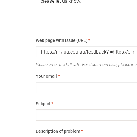
please let us know.
Web page with issue (URL)
*
Please enter the full URL. For document files, please incl
Your email
*
Subject
*
Description of problem
*