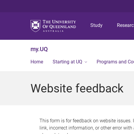
Study
Resear
my.UQ
Home
Starting at UQ
Programs and Co
Website feedback
This form is for feedback on website issues. 
link, incorrect information, or other error wit