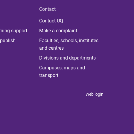
Contact
Contact UQ
rning support
Make a complaint
publish
Faculties, schools, institutes
and centres
Divisions and departments
Campuses, maps and
transport
Web login