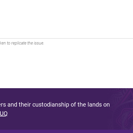
en to replicate the issue.
s and their custodianship of the lands on
 UQ