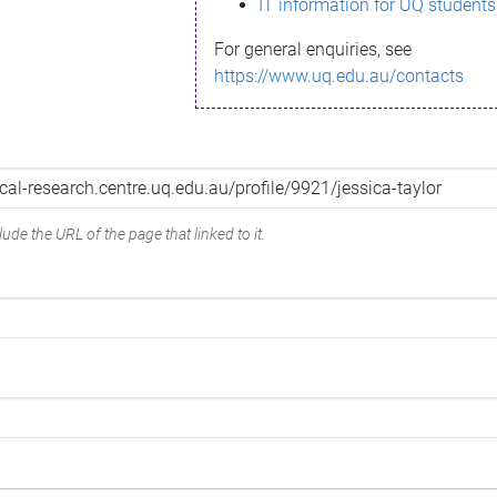
IT information for UQ students
For general enquiries, see
https://www.uq.edu.au/contacts
ude the URL of the page that linked to it.