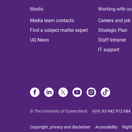
Media
Working with us
Media team contacts
Careers and job
Find a subject matter expert
Strategic Plan
UQ News
Staff Intranet
IT support
© The University of Queensland
ABN
:
63 942 912 684
Copyright, privacy and disclaimer
Accessibility
Right