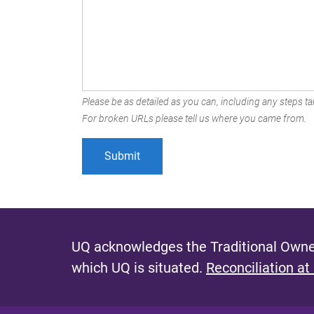
Please be as detailed as you can, including any steps tak
For broken URLs please tell us where you came from.
UQ acknowledges the Traditional Owner
which UQ is situated.
Reconciliation at