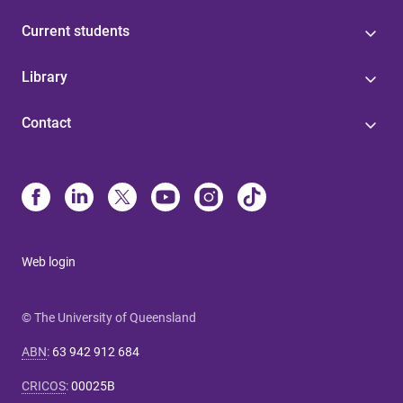
Current students
Library
Contact
Web login
© The University of Queensland
ABN
:
63 942 912 684
CRICOS
:
00025B