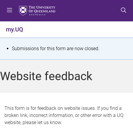
S
S
S
k
k
k
i
i
i
p
p
p
my.UQ
t
t
t
o
o
o
m
c
f
S
Submissions for this form are now closed.
e
o
o
t
n
n
o
u
t
t
a
Website feedback
e
e
t
n
r
t
u
s
This form is for feedback on website issues. If you find a
broken link, incorrect information, or other error with a UQ
m
website, please let us know.
e