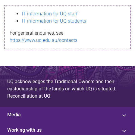
s
IT information for UQ staff
s
IT information for UQ students
a
For general enquiries, see
g
https://www.uq.edu.au/contacts
e
UQ acknowledges the Traditional Owners and their
custodianship of the lands on which UQ is situated.
Reconciliation at UQ
Media
Working with us