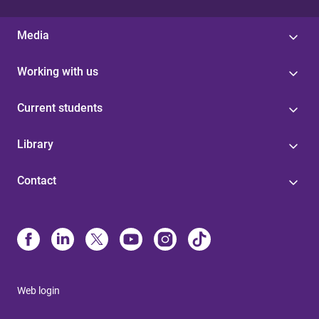
Media
Working with us
Current students
Library
Contact
Web login