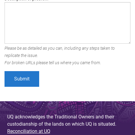
Please be as detailed as you can, including any steps taken to
replicate the issue.
For broken URLs please tell us where you came from.
UQ acknowledges the Traditional Owners and their
custodianship of the lands on which UQ is situated.
Reconciliation at UQ