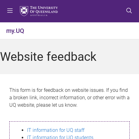
S
S
S
k
k
k
i
i
i
p
p
p
my.UQ
t
t
t
o
o
o
m
c
f
Website feedback
e
o
o
n
n
o
u
t
t
e
e
n
r
This form is for feedback on website issues. If you find
t
a broken link, incorrect information, or other error with a
UQ website, please let us know.
IT information for UQ staff
IT information for UQ students