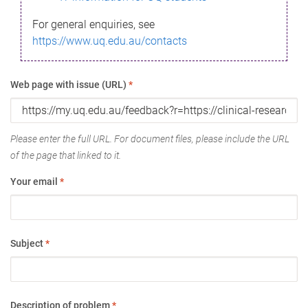
For general enquiries, see
https://www.uq.edu.au/contacts
Web page with issue (URL)
*
Please enter the full URL. For document files, please include the URL
of the page that linked to it.
Your email
*
Subject
*
Description of problem
*