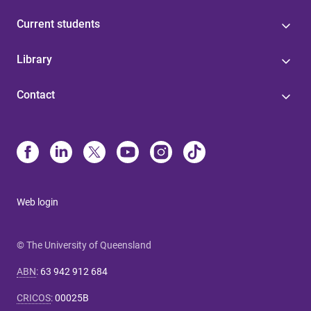
Current students
Library
Contact
Web login
© The University of Queensland
ABN
:
63 942 912 684
CRICOS
:
00025B