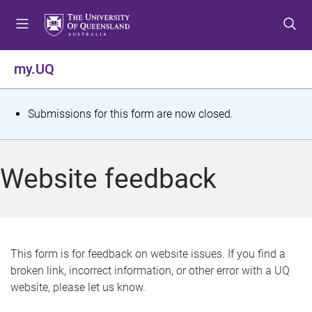
S
S
S
k
k
k
i
i
i
p
p
p
my.UQ
t
t
t
o
o
o
m
c
f
S
Submissions for this form are now closed.
e
o
o
t
n
n
o
u
t
t
a
Website feedback
e
e
t
n
r
t
u
s
This form is for feedback on website issues. If you find a
broken link, incorrect information, or other error with a UQ
m
website, please let us know.
e