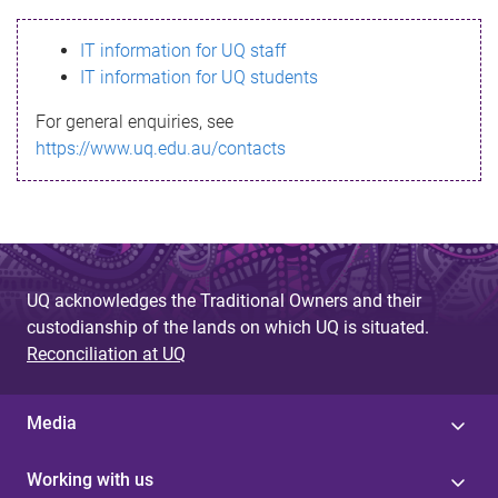
s
IT information for UQ staff
s
IT information for UQ students
a
For general enquiries, see
g
https://www.uq.edu.au/contacts
e
UQ acknowledges the Traditional Owners and their
custodianship of the lands on which UQ is situated.
Reconciliation at UQ
Media
Working with us