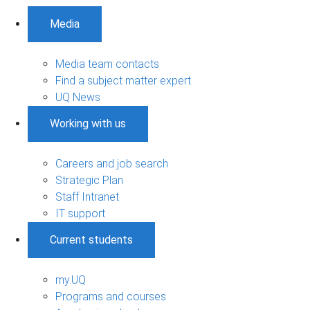
Media
Media team contacts
Find a subject matter expert
UQ News
Working with us
Careers and job search
Strategic Plan
Staff Intranet
IT support
Current students
my.UQ
Programs and courses