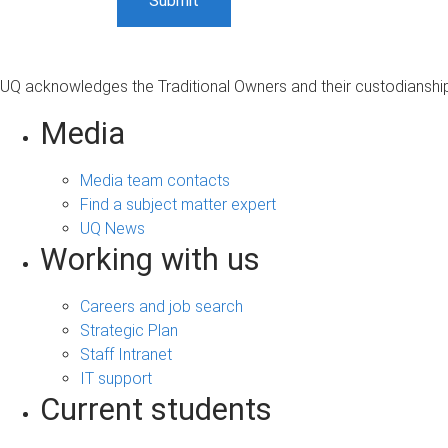
UQ acknowledges the Traditional Owners and their custodianship 
Media
Media team contacts
Find a subject matter expert
UQ News
Working with us
Careers and job search
Strategic Plan
Staff Intranet
IT support
Current students