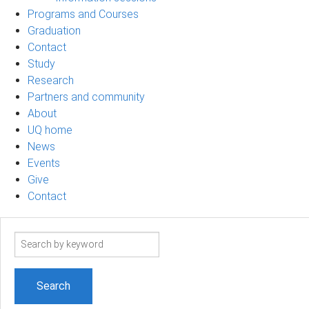
Programs and Courses
Graduation
Contact
Study
Research
Partners and community
About
UQ home
News
Events
Give
Contact
Search
term