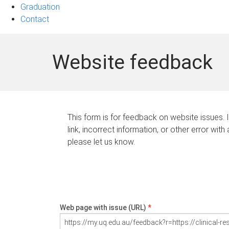
Graduation
Contact
Website feedback
This form is for feedback on website issues. 
link, incorrect information, or other error with
please let us know.
Web page with issue (URL)
*