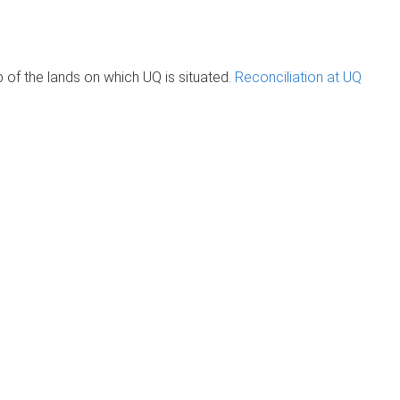
of the lands on which UQ is situated.
Reconciliation at UQ