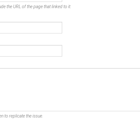
de the URL of the page that linked to it.
n to replicate the issue.