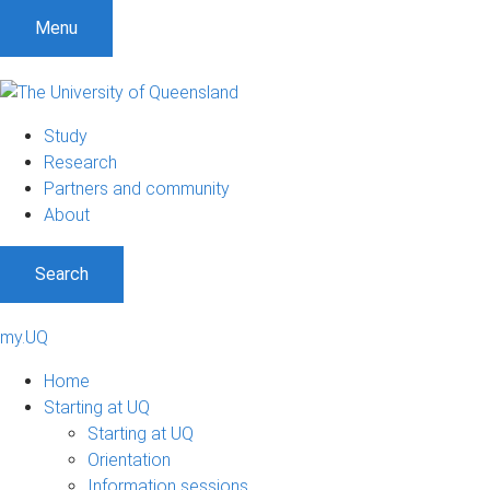
Menu
Study
Research
Partners and community
About
Search
my.UQ
Home
Starting at UQ
Starting at UQ
Orientation
Information sessions