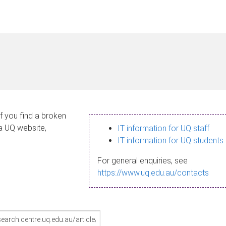
If you find a broken
 a UQ website,
IT information for UQ staff
IT information for UQ students
For general enquiries, see
https://www.uq.edu.au/contacts