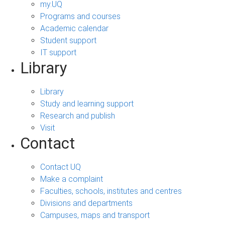
my.UQ
Programs and courses
Academic calendar
Student support
IT support
Library
Library
Study and learning support
Research and publish
Visit
Contact
Contact UQ
Make a complaint
Faculties, schools, institutes and centres
Divisions and departments
Campuses, maps and transport