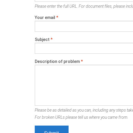
Please enter the full URL. For document files, please inclu
Your email
*
Subject
*
Description of problem
*
Please be as detailed as you can, including any steps take
For broken URLs please tell us where you came from.