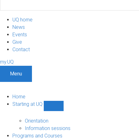
UQ home
News
Events
Give
Contact
my.UQ
Menu
Home
Starting at UQ
Show
Starting
at
Orientation
UQ
Information sessions
sub-
Programs and Courses
navigation