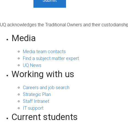
UQ acknowledges the Traditional Owners and their custodianship 
Media
Media team contacts
Find a subject matter expert
UQ News
Working with us
Careers and job search
Strategic Plan
Staff Intranet
IT support
Current students