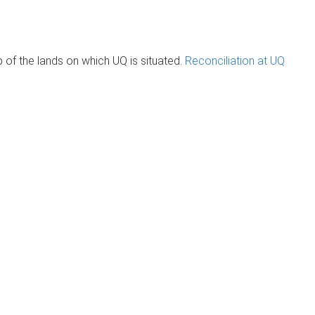
of the lands on which UQ is situated.
Reconciliation at UQ