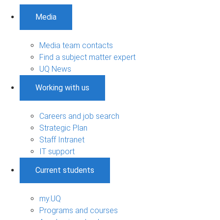
Media
Media team contacts
Find a subject matter expert
UQ News
Working with us
Careers and job search
Strategic Plan
Staff Intranet
IT support
Current students
my.UQ
Programs and courses