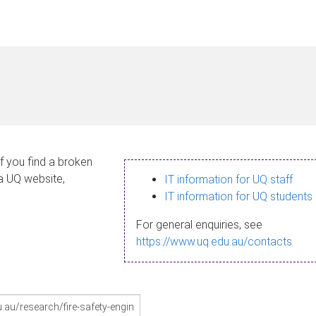
If you find a broken
 a UQ website,
IT information for UQ staff
IT information for UQ students
For general enquiries, see
https://www.uq.edu.au/contacts