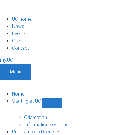
UQ home
News
Events
Give
Contact
my.UQ
Menu
Home
Starting at UQ
Show
Starting
at
Orientation
UQ
Information sessions
sub-
Programs and Courses
navigation