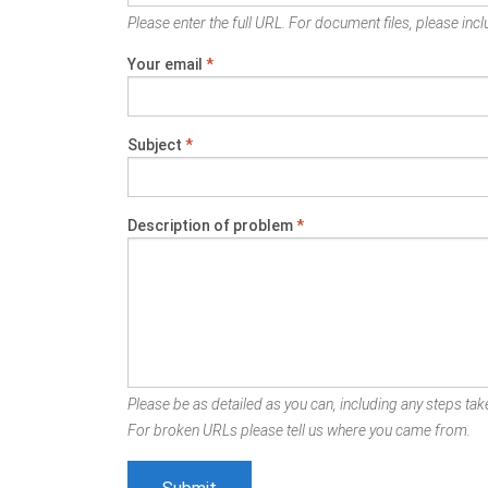
Please enter the full URL. For document files, please inclu
Your email
*
Subject
*
Description of problem
*
Please be as detailed as you can, including any steps take
For broken URLs please tell us where you came from.