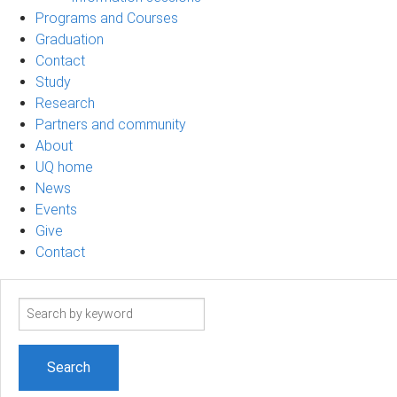
Programs and Courses
Graduation
Contact
Study
Research
Partners and community
About
UQ home
News
Events
Give
Contact
Search
term