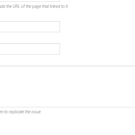
de the URL of the page that linked to it.
n to replicate the issue.