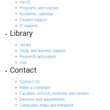
my.UQ
Programs and courses
Academic calendar
Student support
IT support
Library
Library
Study and learning support
Research and publish
Visit
Contact
Contact UQ
Make a complaint
Faculties, schools, institutes and centres
Divisions and departments
Campuses, maps and transport