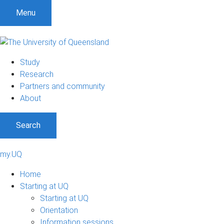
Menu
Study
Research
Partners and community
About
Search
my.UQ
Home
Starting at UQ
Starting at UQ
Orientation
Information sessions