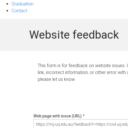
Graduation
Contact
Website feedback
This form is for feedback on website issues. 
link, incorrect information, or other error with
please let us know.
Web page with issue (URL)
*