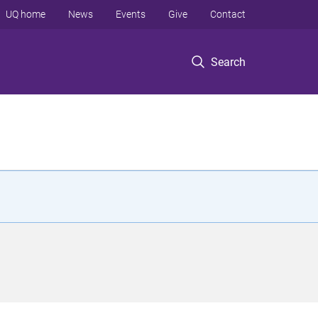
UQ home
News
Events
Give
Contact
Search