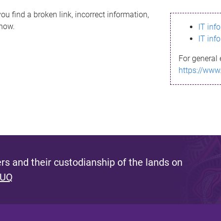
ou find a broken link, incorrect information,
know.
IT inf
IT inf
For general 
https://www
s and their custodianship of the lands on
 UQ