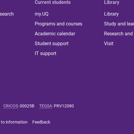
Current students
Library
 search
my.UQ
Library
Programs and courses
Study and lea
Academic calendar
Research and 
Student support
Visit
IT support
CRICOS
:
00025B
TEQSA
:
PRV12080
 to information
Feedback