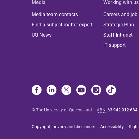
Media
Working with us
Media team contacts
Careers and job
Find a subject matter expert
Strategic Plan
UQ News
Staff Intranet
IT support
© The University of Queensland
ABN
:
63 942 912 684
Copyright, privacy and disclaimer
Accessibility
Right