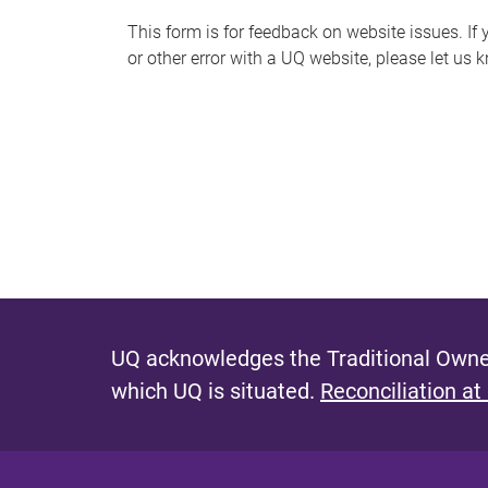
s
This form is for feedback on website issues. If y
or other error with a UQ website, please let us 
m
e
s
s
a
g
e
UQ acknowledges the Traditional Owner
which UQ is situated.
Reconciliation at