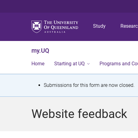
Study
Resear
my.UQ
Home
Starting at UQ
Programs and Co
S
Submissions for this form are now closed.
t
a
Website feedback
t
u