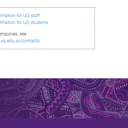
ormation for UQ staff
ormation for UQ students
enquiries, see
.uq.edu.au/contacts