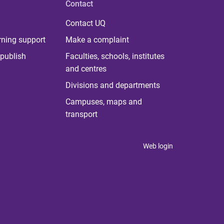
Contact
Contact UQ
rning support
Make a complaint
publish
Faculties, schools, institutes
and centres
Divisions and departments
Campuses, maps and
transport
Web login