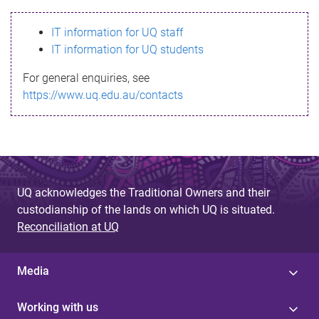
s
IT information for UQ staff
s
IT information for UQ students
a
For general enquiries, see
g
https://www.uq.edu.au/contacts
e
UQ acknowledges the Traditional Owners and their
custodianship of the lands on which UQ is situated.
Reconciliation at UQ
Media
Working with us