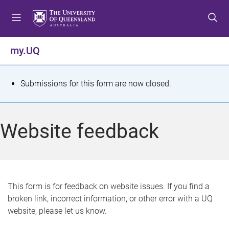
S
S
S
k
k
k
i
i
i
p
p
p
my.UQ
t
t
t
o
o
o
m
c
f
S
Submissions for this form are now closed.
e
o
o
t
n
n
o
u
t
t
a
Website feedback
e
e
t
n
r
t
u
s
This form is for feedback on website issues. If you find a
broken link, incorrect information, or other error with a UQ
m
website, please let us know.
e