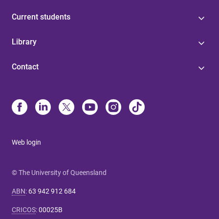
Current students
Library
Contact
Web login
© The University of Queensland
ABN
:
63 942 912 684
CRICOS
:
00025B