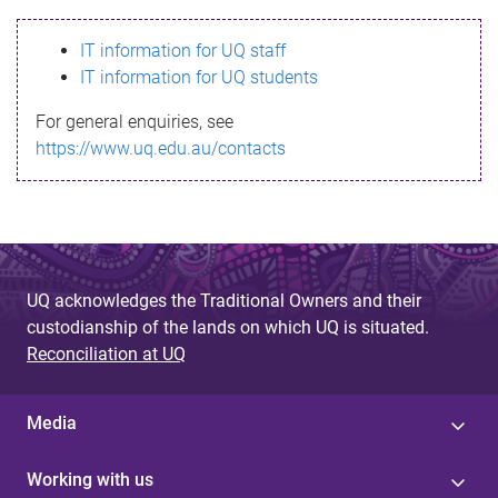
s
IT information for UQ staff
s
IT information for UQ students
a
For general enquiries, see
g
https://www.uq.edu.au/contacts
e
UQ acknowledges the Traditional Owners and their
custodianship of the lands on which UQ is situated.
Reconciliation at UQ
Media
Working with us