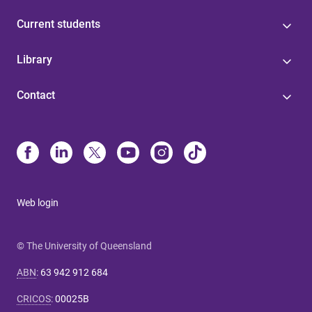
Current students
Library
Contact
Web login
© The University of Queensland
ABN
:
63 942 912 684
CRICOS
:
00025B