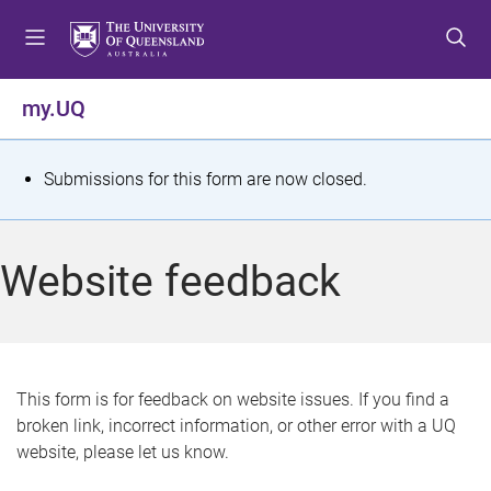
S
S
S
k
k
k
i
i
i
p
p
p
my.UQ
t
t
t
o
o
o
m
c
f
S
Submissions for this form are now closed.
e
o
o
t
n
n
o
u
t
t
a
Website feedback
e
e
t
n
r
t
u
s
This form is for feedback on website issues. If you find a
broken link, incorrect information, or other error with a UQ
m
website, please let us know.
e