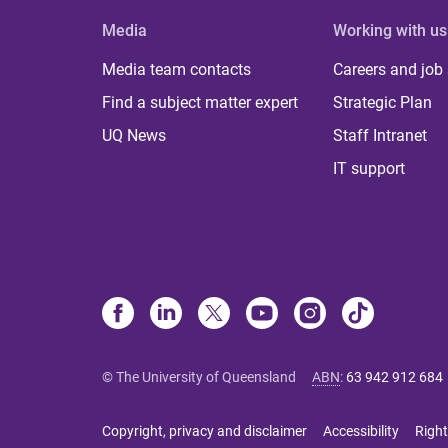
Media
Working with us
Media team contacts
Careers and job
Find a subject matter expert
Strategic Plan
UQ News
Staff Intranet
IT support
© The University of Queensland
ABN
:
63 942 912 684
Copyright, privacy and disclaimer
Accessibility
Right