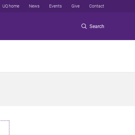
UQ home
News
Events
Give
Contact
Search