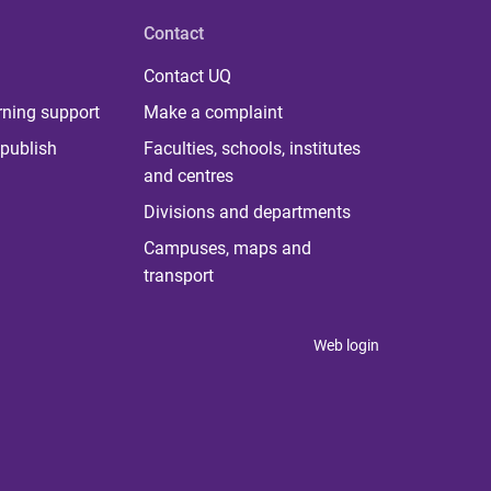
Contact
Contact UQ
rning support
Make a complaint
publish
Faculties, schools, institutes
and centres
Divisions and departments
Campuses, maps and
transport
Web login