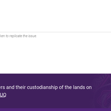
en to replicate the issue.
s and their custodianship of the lands on
 UQ