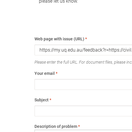
please let us know.
Web page with issue (URL)
*
Please enter the full URL. For document files, please incl
Your email
*
Subject
*
Description of problem
*