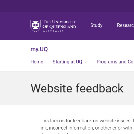
Study
Resear
my.UQ
Home
Starting at UQ
Programs and Co
Website feedback
This form is for feedback on website issues. 
link, incorrect information, or other error wit