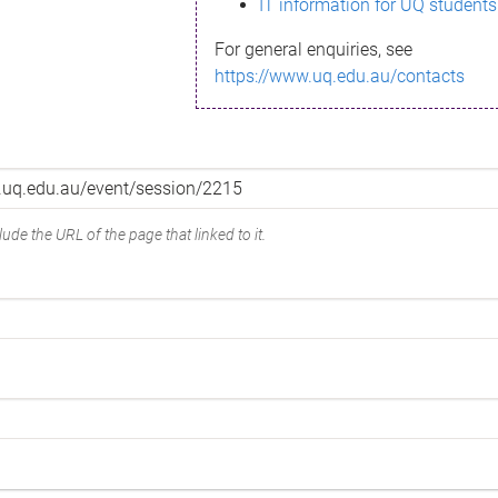
IT information for UQ students
For general enquiries, see
https://www.uq.edu.au/contacts
ude the URL of the page that linked to it.