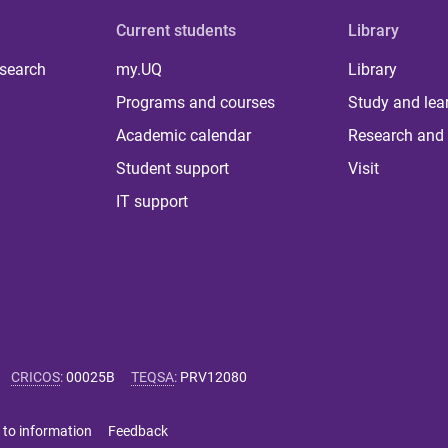
Current students
Library
 search
my.UQ
Library
Programs and courses
Study and lea
Academic calendar
Research and 
Student support
Visit
IT support
CRICOS
:
00025B
TEQSA
:
PRV12080
 to information
Feedback