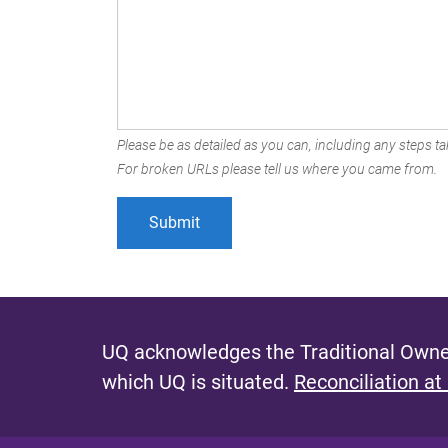
Please be as detailed as you can, including any steps tak
For broken URLs please tell us where you came from.
UQ acknowledges the Traditional Owner
which UQ is situated.
Reconciliation at