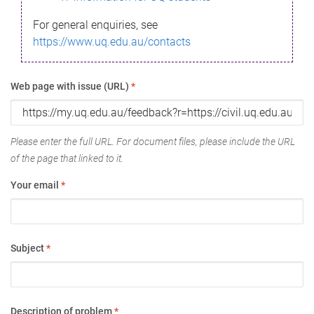
For general enquiries, see
https://www.uq.edu.au/contacts
Web page with issue (URL)
*
Please enter the full URL. For document files, please include the URL
of the page that linked to it.
Your email
*
Subject
*
Description of problem
*