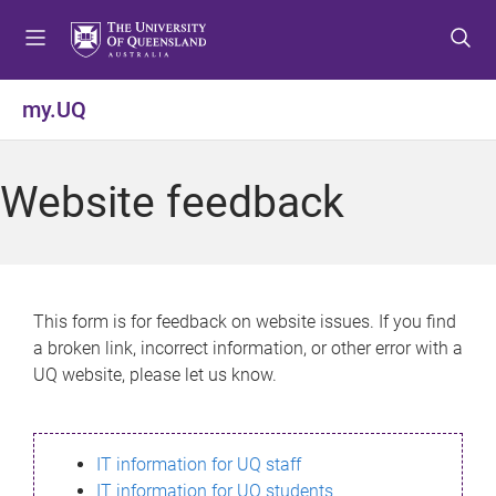
S
S
S
k
k
k
i
i
i
p
p
p
my.UQ
t
t
t
o
o
o
m
c
f
Website feedback
e
o
o
n
n
o
u
t
t
e
e
n
r
This form is for feedback on website issues. If you find
t
a broken link, incorrect information, or other error with a
UQ website, please let us know.
IT information for UQ staff
IT information for UQ students