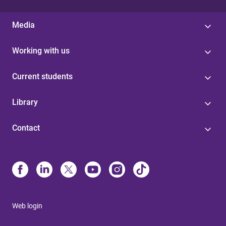
Media
Working with us
Current students
Library
Contact
Web login