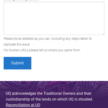
Please be as detailed as you can, including any steps taken to
replicate the issue.
For broken URLs please tell us where you came from.
UQ acknowledges the Traditional Owners and their
custodianship of the lands on which UQ is situated.
Reconciliation at UQ