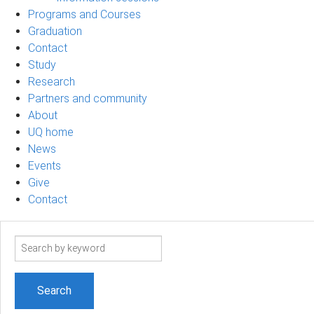
Programs and Courses
Graduation
Contact
Study
Research
Partners and community
About
UQ home
News
Events
Give
Contact
Search
term