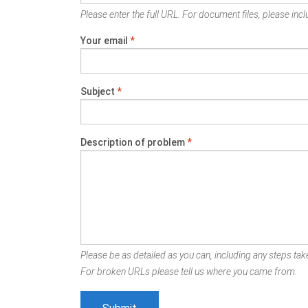
Please enter the full URL. For document files, please inclu
Your email
*
Subject
*
Description of problem
*
Please be as detailed as you can, including any steps take
For broken URLs please tell us where you came from.