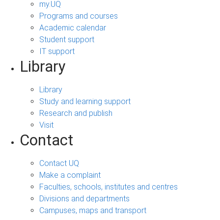
my.UQ
Programs and courses
Academic calendar
Student support
IT support
Library
Library
Study and learning support
Research and publish
Visit
Contact
Contact UQ
Make a complaint
Faculties, schools, institutes and centres
Divisions and departments
Campuses, maps and transport