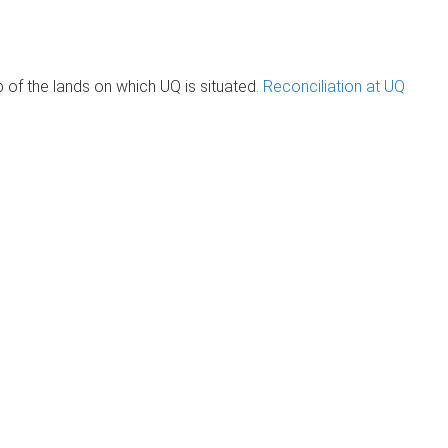
of the lands on which UQ is situated.
Reconciliation at UQ