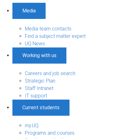
Media
Media team contacts
Find a subject matter expert
UQ News
Working with us
Careers and job search
Strategic Plan
Staff Intranet
IT support
Current students
my.UQ
Programs and courses