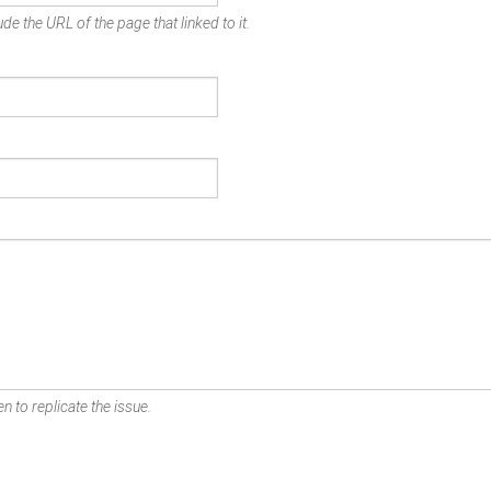
de the URL of the page that linked to it.
n to replicate the issue.