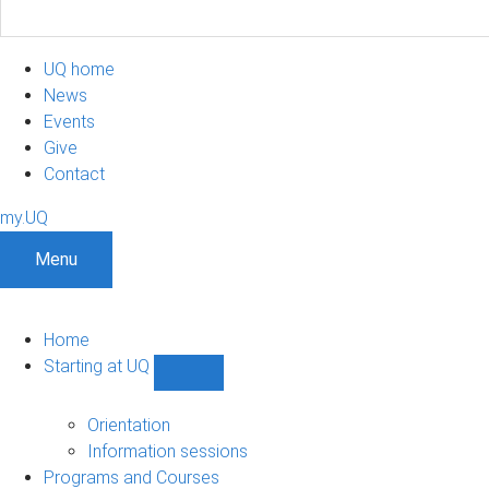
UQ home
News
Events
Give
Contact
my.UQ
Menu
Home
Starting at UQ
Show
Starting
at
Orientation
UQ
Information sessions
sub-
Programs and Courses
navigation