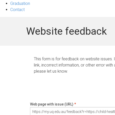
Graduation
Contact
Website feedback
This form is for feedback on website issues. 
link, incorrect information, or other error with
please let us know.
Web page with issue (URL)
*