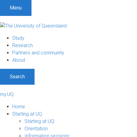
Menu
Study
Research
Partners and community
About
Search
my.UQ
Home
Starting at UQ
Starting at UQ
Orientation
Information sessions