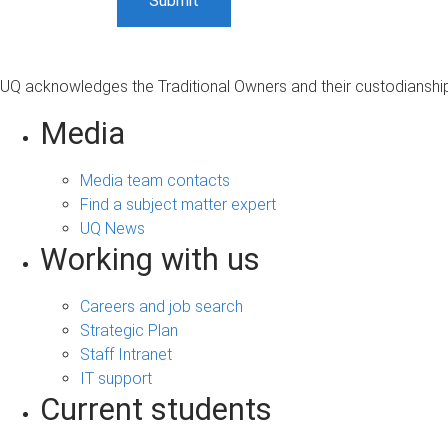
UQ acknowledges the Traditional Owners and their custodianship 
Media
Media team contacts
Find a subject matter expert
UQ News
Working with us
Careers and job search
Strategic Plan
Staff Intranet
IT support
Current students