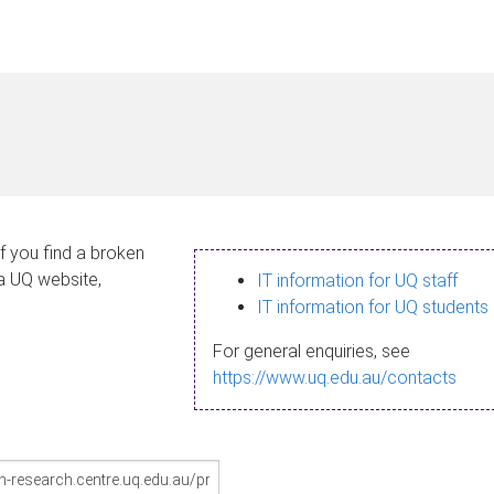
If you find a broken
 a UQ website,
IT information for UQ staff
IT information for UQ students
For general enquiries, see
https://www.uq.edu.au/contacts