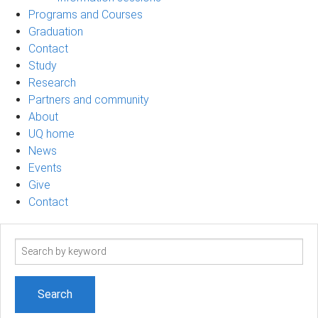
Programs and Courses
Graduation
Contact
Study
Research
Partners and community
About
UQ home
News
Events
Give
Contact
Search
term