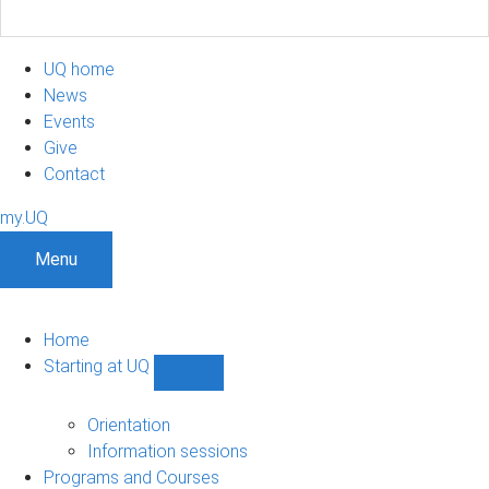
UQ home
News
Events
Give
Contact
my.UQ
Menu
Home
Starting at UQ
Show
Starting
at
Orientation
UQ
Information sessions
sub-
Programs and Courses
navigation