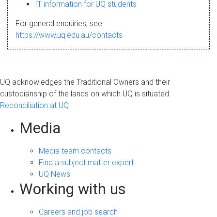
s
IT information for UQ students
a
For general enquiries, see
g
https://www.uq.edu.au/contacts
e
UQ acknowledges the Traditional Owners and their
custodianship of the lands on which UQ is situated.
Reconciliation at UQ
Media
Media team contacts
Find a subject matter expert
UQ News
Working with us
Careers and job search