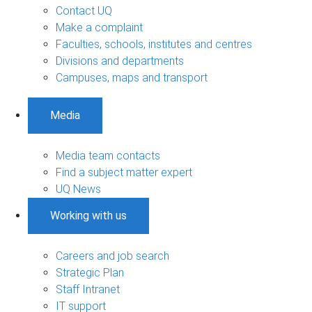
Contact UQ
Make a complaint
Faculties, schools, institutes and centres
Divisions and departments
Campuses, maps and transport
Media
Media team contacts
Find a subject matter expert
UQ News
Working with us
Careers and job search
Strategic Plan
Staff Intranet
IT support