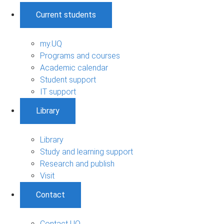
Current students
my.UQ
Programs and courses
Academic calendar
Student support
IT support
Library
Library
Study and learning support
Research and publish
Visit
Contact
Contact UQ