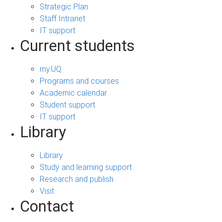
Strategic Plan
Staff Intranet
IT support
Current students
my.UQ
Programs and courses
Academic calendar
Student support
IT support
Library
Library
Study and learning support
Research and publish
Visit
Contact