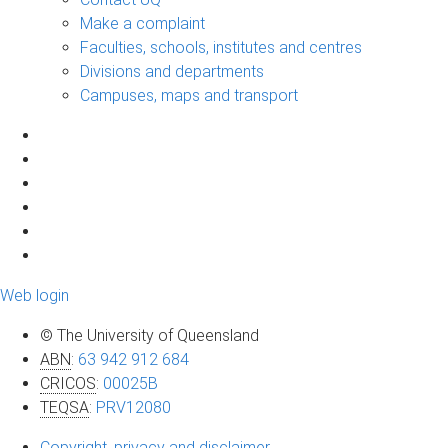
Make a complaint
Faculties, schools, institutes and centres
Divisions and departments
Campuses, maps and transport
Web login
© The University of Queensland
ABN
:
63 942 912 684
CRICOS
:
00025B
TEQSA
:
PRV12080
Copyright, privacy and disclaimer