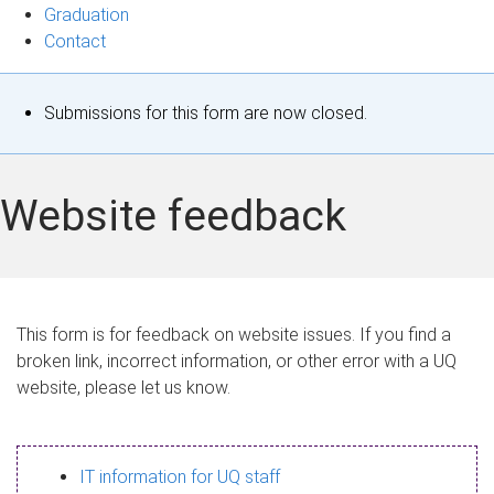
Graduation
Contact
S
Submissions for this form are now closed.
t
a
Website feedback
t
u
s
This form is for feedback on website issues. If you find a
broken link, incorrect information, or other error with a UQ
m
website, please let us know.
e
s
IT information for UQ staff