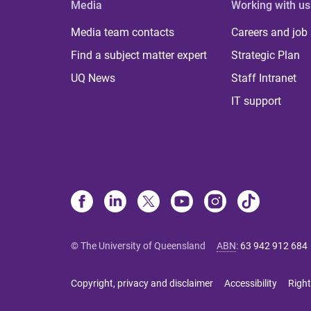
Media
Working with us
Media team contacts
Careers and job
Find a subject matter expert
Strategic Plan
UQ News
Staff Intranet
IT support
© The University of Queensland
ABN
:
63 942 912 684
Copyright, privacy and disclaimer
Accessibility
Right