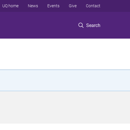
UQ home
News
Events
Give
Contact
Search