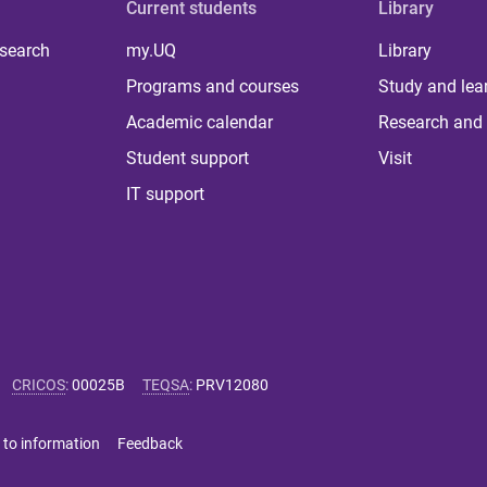
Current students
Library
 search
my.UQ
Library
Programs and courses
Study and lea
Academic calendar
Research and 
Student support
Visit
IT support
CRICOS
:
00025B
TEQSA
:
PRV12080
 to information
Feedback