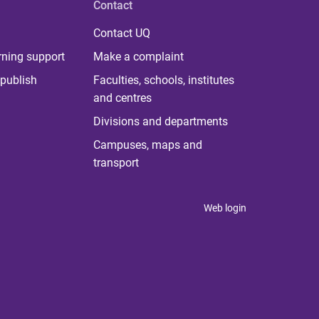
Contact
Contact UQ
rning support
Make a complaint
publish
Faculties, schools, institutes
and centres
Divisions and departments
Campuses, maps and
transport
Web login