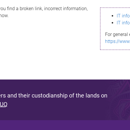
ou find a broken link, incorrect information,
know.
IT inf
IT inf
For general 
https://www
s and their custodianship of the lands on
 UQ