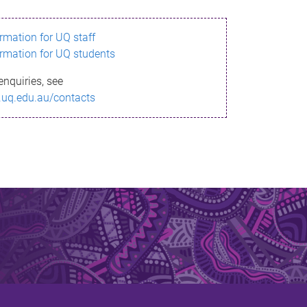
ormation for UQ staff
ormation for UQ students
enquiries, see
.uq.edu.au/contacts