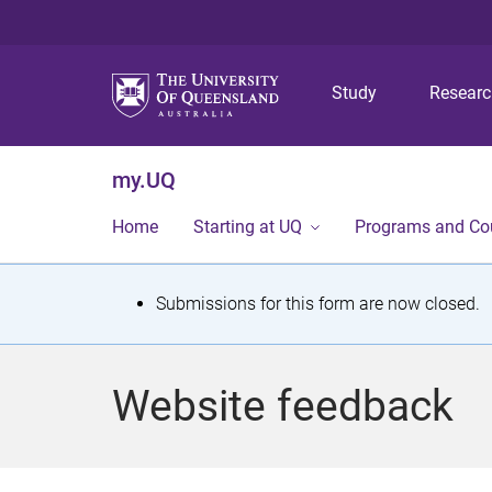
Study
Resear
my.UQ
Home
Starting at UQ
Programs and Co
S
Submissions for this form are now closed.
t
a
Website feedback
t
u