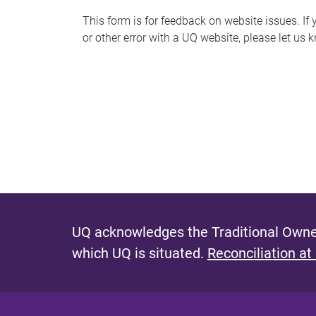
s
This form is for feedback on website issues. If y
or other error with a UQ website, please let us 
m
e
s
s
a
g
e
UQ acknowledges the Traditional Owner
which UQ is situated.
Reconciliation at