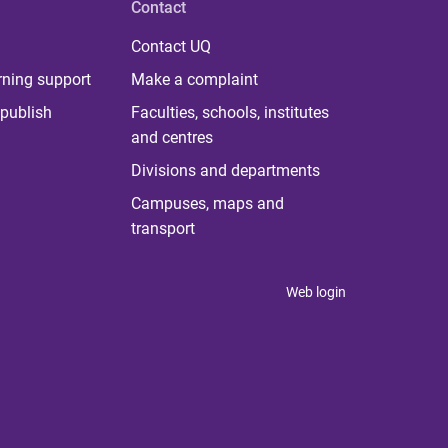
Contact
Contact UQ
rning support
Make a complaint
publish
Faculties, schools, institutes
and centres
Divisions and departments
Campuses, maps and
transport
Web login