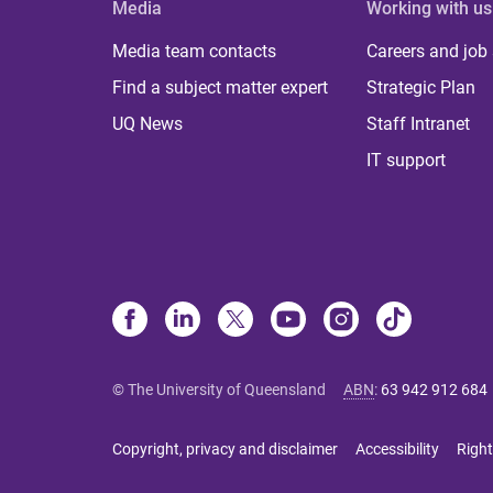
Media
Working with us
Media team contacts
Careers and job
Find a subject matter expert
Strategic Plan
UQ News
Staff Intranet
IT support
© The University of Queensland
ABN
:
63 942 912 684
Copyright, privacy and disclaimer
Accessibility
Right