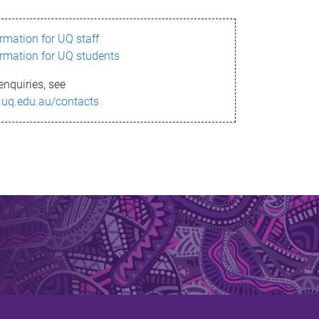
ormation for UQ staff
ormation for UQ students
enquiries, see
.uq.edu.au/contacts