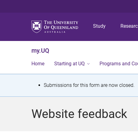
Study
Resear
my.UQ
Home
Starting at UQ
Programs and Co
S
Submissions for this form are now closed.
t
a
Website feedback
t
u