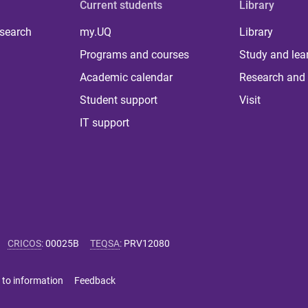
Current students
Library
 search
my.UQ
Library
Programs and courses
Study and lea
Academic calendar
Research and 
Student support
Visit
IT support
CRICOS
:
00025B
TEQSA
:
PRV12080
 to information
Feedback