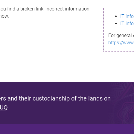
ou find a broken link, incorrect information,
know.
IT inf
IT inf
For general 
https://www
s and their custodianship of the lands on
 UQ