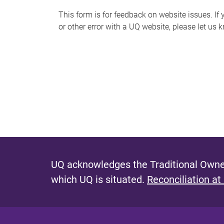
s
This form is for feedback on website issues. If y
or other error with a UQ website, please let us 
m
e
s
s
a
g
e
UQ acknowledges the Traditional Owner
which UQ is situated.
Reconciliation at