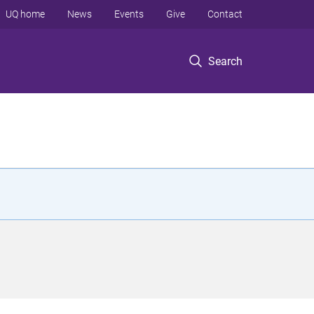
UQ home
News
Events
Give
Contact
Search