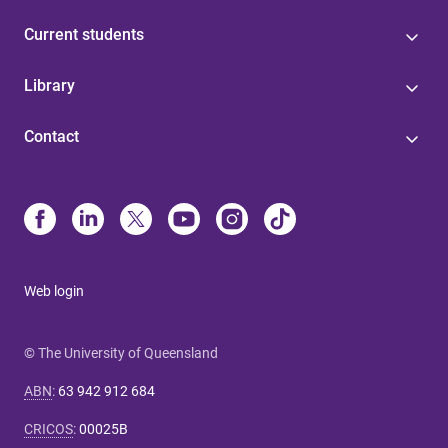
Current students
Library
Contact
Web login
© The University of Queensland
ABN
:
63 942 912 684
CRICOS
:
00025B