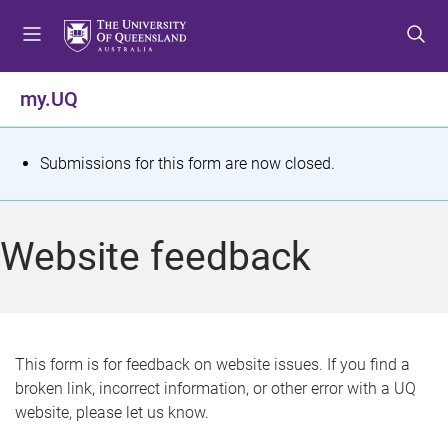
S
S
S
k
k
k
i
i
i
p
p
p
my.UQ
t
t
t
o
o
o
m
c
f
S
Submissions for this form are now closed.
e
o
o
t
n
n
o
u
t
t
a
Website feedback
e
e
t
n
r
t
u
s
This form is for feedback on website issues. If you find a
broken link, incorrect information, or other error with a UQ
m
website, please let us know.
e