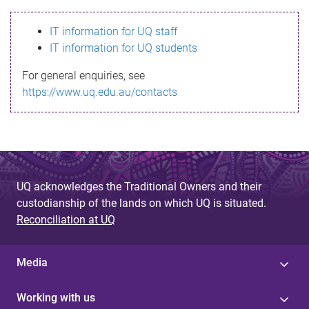
s
IT information for UQ staff
s
IT information for UQ students
a
For general enquiries, see
g
https://www.uq.edu.au/contacts
e
UQ acknowledges the Traditional Owners and their
custodianship of the lands on which UQ is situated.
Reconciliation at UQ
Media
Working with us