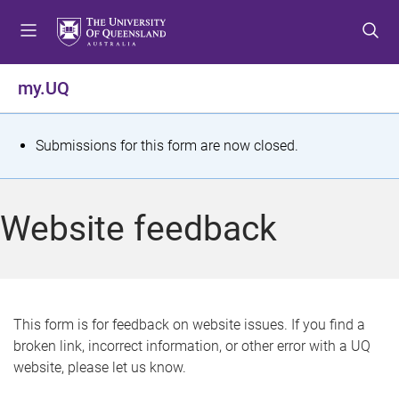
S
S
S
k
k
k
i
i
i
p
p
p
my.UQ
t
t
t
o
o
o
m
c
f
S
Submissions for this form are now closed.
e
o
o
t
n
n
o
u
t
t
a
Website feedback
e
e
t
n
r
t
u
s
This form is for feedback on website issues. If you find a
broken link, incorrect information, or other error with a UQ
m
website, please let us know.
e