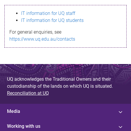
s
IT information for UQ staff
s
IT information for UQ students
a
For general enquiries, see
g
https://www.uq.edu.au/contacts
e
UQ acknowledges the Traditional Owners and their
custodianship of the lands on which UQ is situated.
Reconciliation at UQ
Media
Working with us