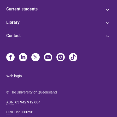
Current students
Library
Contact
Web login
© The University of Queensland
ABN
:
63 942 912 684
CRICOS
:
00025B