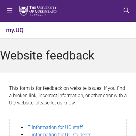
S
S
S
k
k
k
i
i
i
p
p
p
my.UQ
t
t
t
o
o
o
m
c
f
Website feedback
e
o
o
n
n
o
u
t
t
e
e
n
r
This form is for feedback on website issues. If you find
t
a broken link, incorrect information, or other error with a
UQ website, please let us know.
IT information for UQ staff
IT information for UQ students