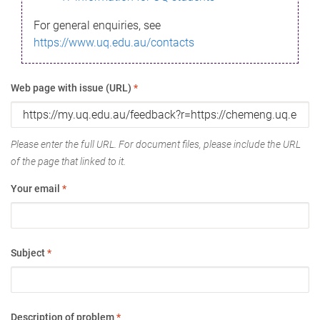
For general enquiries, see
https://www.uq.edu.au/contacts
Web page with issue (URL)
*
Please enter the full URL. For document files, please include the URL
of the page that linked to it.
Your email
*
Subject
*
Description of problem
*