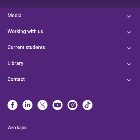
Media
Working with us
Current students
Library
Contact
Web login