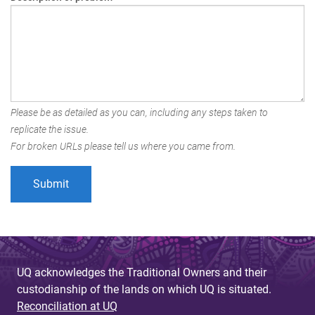
Please be as detailed as you can, including any steps taken to
replicate the issue.
For broken URLs please tell us where you came from.
UQ acknowledges the Traditional Owners and their
custodianship of the lands on which UQ is situated.
Reconciliation at UQ