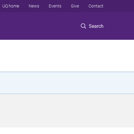
UQ home
News
Events
Give
Contact
Search