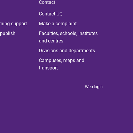
Contact
Contact UQ
rning support
Make a complaint
publish
Faculties, schools, institutes
and centres
Divisions and departments
Campuses, maps and
transport
Web login