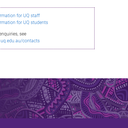
ormation for UQ staff
ormation for UQ students
enquiries, see
.uq.edu.au/contacts