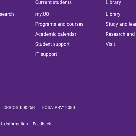
Current students
Library
 search
my.UQ
Library
Programs and courses
Study and lea
Academic calendar
Research and 
Student support
Visit
IT support
CRICOS
:
00025B
TEQSA
:
PRV12080
 to information
Feedback