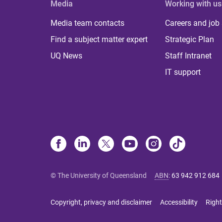
Media
Working with us
Media team contacts
Careers and job
Find a subject matter expert
Strategic Plan
UQ News
Staff Intranet
IT support
© The University of Queensland
ABN
:
63 942 912 684
Copyright, privacy and disclaimer
Accessibility
Right