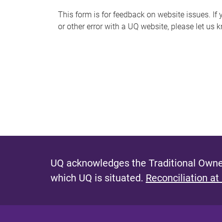
s
This form is for feedback on website issues. If y
or other error with a UQ website, please let us 
m
e
s
s
a
g
e
UQ acknowledges the Traditional Owner
which UQ is situated.
Reconciliation at