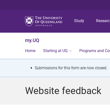
Study
Resear
my.UQ
Home
Starting at UQ
Programs and Co
S
Submissions for this form are now closed.
t
a
Website feedback
t
u