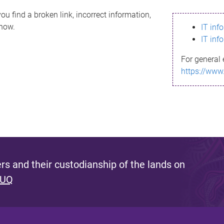
ou find a broken link, incorrect information,
know.
IT inf
IT inf
For general 
https://www
s and their custodianship of the lands on
 UQ