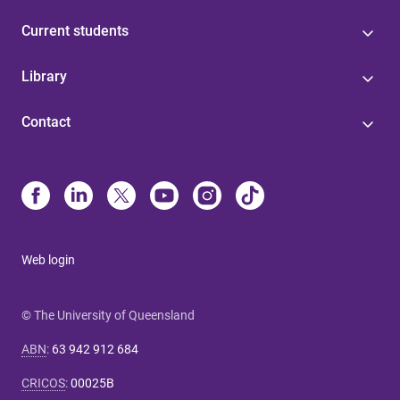
Current students
Library
Contact
Web login
© The University of Queensland
ABN
:
63 942 912 684
CRICOS
:
00025B