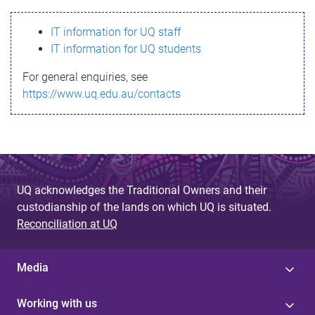
s
IT information for UQ staff
s
IT information for UQ students
a
For general enquiries, see
g
https://www.uq.edu.au/contacts
e
UQ acknowledges the Traditional Owners and their
custodianship of the lands on which UQ is situated.
Reconciliation at UQ
Media
Working with us