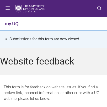
S
S
S
k
k
k
i
i
i
p
p
p
my.UQ
t
t
t
o
o
o
m
c
f
S
Submissions for this form are now closed.
e
o
o
t
n
n
o
u
t
t
a
Website feedback
e
e
t
n
r
t
u
s
This form is for feedback on website issues. If you find a
broken link, incorrect information, or other error with a UQ
m
website, please let us know.
e