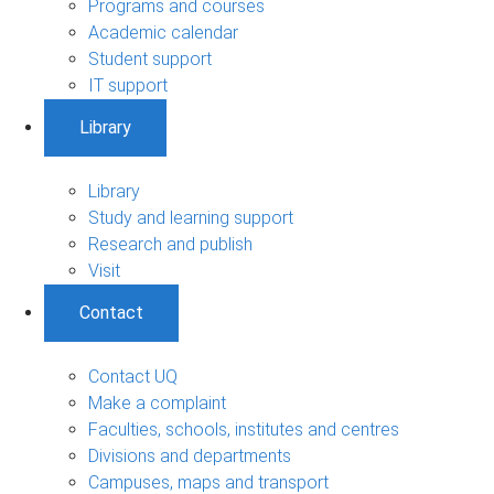
Programs and courses
Academic calendar
Student support
IT support
Library
Library
Study and learning support
Research and publish
Visit
Contact
Contact UQ
Make a complaint
Faculties, schools, institutes and centres
Divisions and departments
Campuses, maps and transport