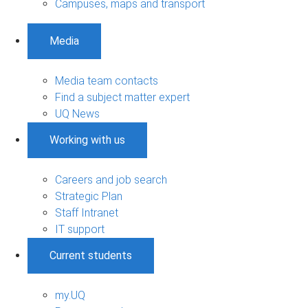
Campuses, maps and transport
Media
Media team contacts
Find a subject matter expert
UQ News
Working with us
Careers and job search
Strategic Plan
Staff Intranet
IT support
Current students
my.UQ