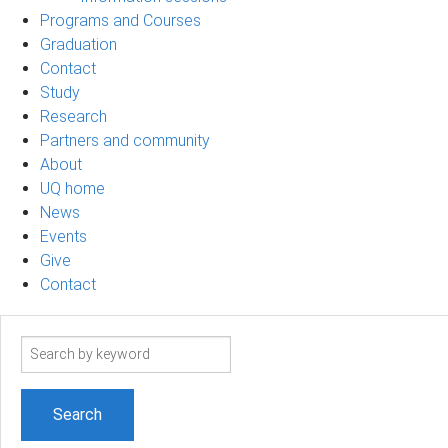
Programs and Courses
Graduation
Contact
Study
Research
Partners and community
About
UQ home
News
Events
Give
Contact
Search
term