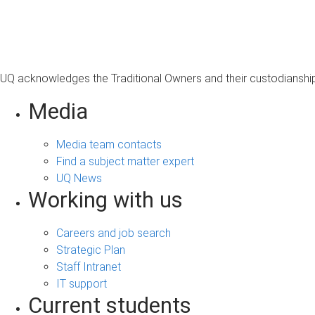
s
a
g
e
UQ acknowledges the Traditional Owners and their custodianship 
Media
Media team contacts
Find a subject matter expert
UQ News
Working with us
Careers and job search
Strategic Plan
Staff Intranet
IT support
Current students