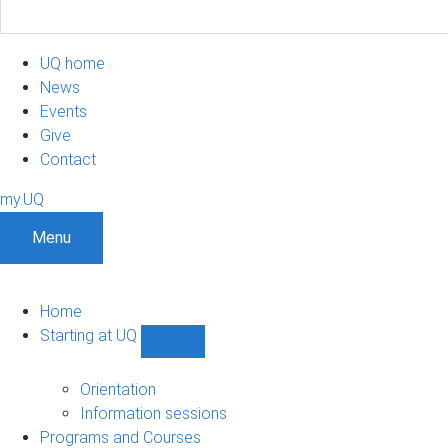
UQ home
News
Events
Give
Contact
my.UQ
Menu
Home
Starting at UQ
Show
Starting
at
Orientation
UQ
Information sessions
sub-
Programs and Courses
navigation