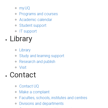
my.UQ
Programs and courses
Academic calendar
Student support
IT support
Library
Library
Study and learning support
Research and publish
Visit
Contact
Contact UQ
Make a complaint
Faculties, schools, institutes and centres
Divisions and departments