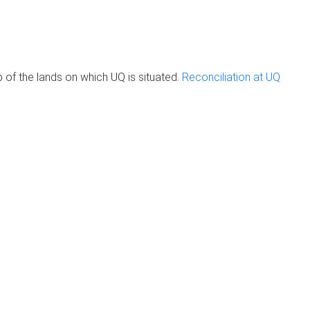
of the lands on which UQ is situated.
Reconciliation at UQ