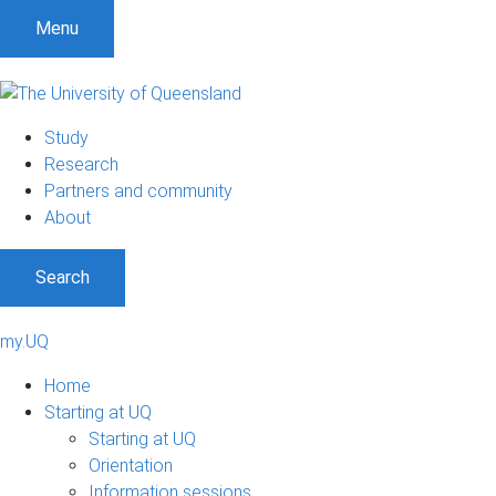
Menu
Study
Research
Partners and community
About
Search
my.UQ
Home
Starting at UQ
Starting at UQ
Orientation
Information sessions