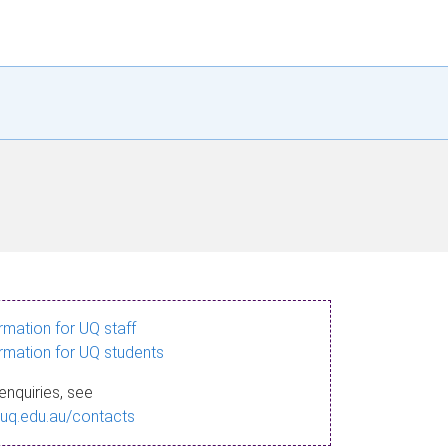
ormation for UQ staff
ormation for UQ students
enquiries, see
.uq.edu.au/contacts