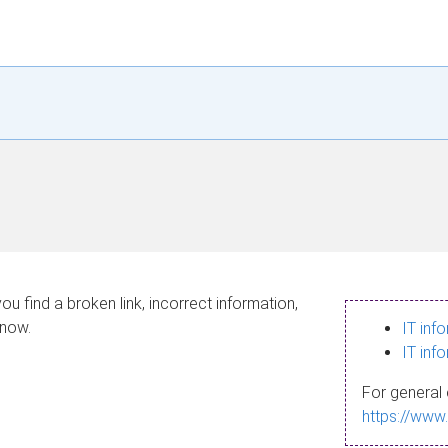
ou find a broken link, incorrect information,
know.
IT inf
IT inf
For general 
https://www