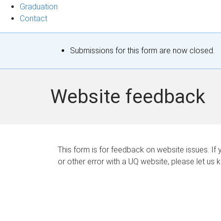
Graduation
Contact
S
Submissions for this form are now closed.
t
a
Website feedback
t
u
s
This form is for feedback on website issues. If y
or other error with a UQ website, please let us 
m
e
s