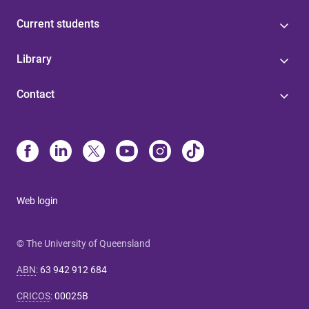
Current students
Library
Contact
Web login
© The University of Queensland
ABN
:
63 942 912 684
CRICOS
:
00025B