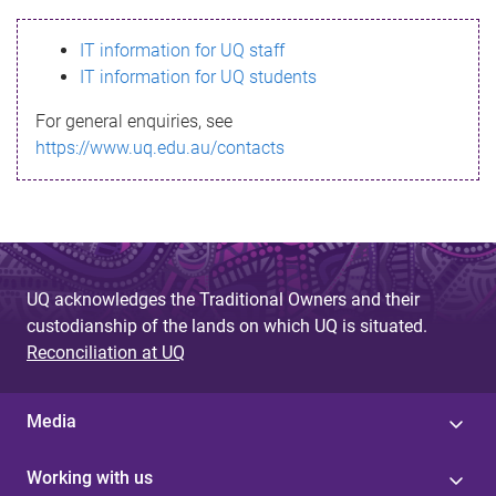
s
IT information for UQ staff
s
IT information for UQ students
a
For general enquiries, see
g
https://www.uq.edu.au/contacts
e
UQ acknowledges the Traditional Owners and their
custodianship of the lands on which UQ is situated.
Reconciliation at UQ
Media
Working with us