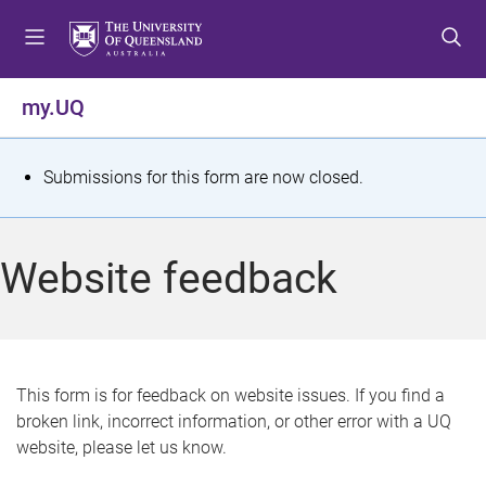
S
S
S
k
k
k
i
i
i
p
p
p
my.UQ
t
t
t
o
o
o
m
c
f
S
Submissions for this form are now closed.
e
o
o
t
n
n
o
u
t
t
a
Website feedback
e
e
t
n
r
t
u
s
This form is for feedback on website issues. If you find a
broken link, incorrect information, or other error with a UQ
m
website, please let us know.
e