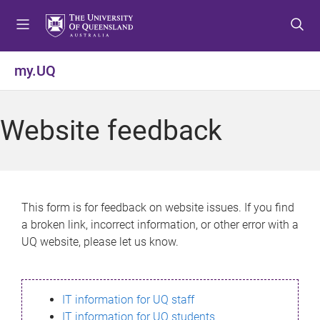
S
S
S
k
k
k
i
i
i
p
p
p
my.UQ
t
t
t
o
o
o
m
c
f
Website feedback
e
o
o
n
n
o
u
t
t
e
e
n
r
This form is for feedback on website issues. If you find
t
a broken link, incorrect information, or other error with a
UQ website, please let us know.
IT information for UQ staff
IT information for UQ students