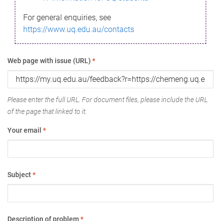
For general enquiries, see
https://www.uq.edu.au/contacts
Web page with issue (URL)
*
Please enter the full URL. For document files, please include the URL
of the page that linked to it.
Your email
*
Subject
*
Description of problem
*