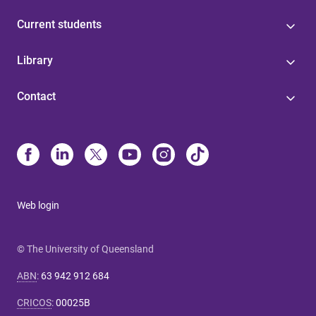
Current students
Library
Contact
Web login
© The University of Queensland
ABN
:
63 942 912 684
CRICOS
:
00025B