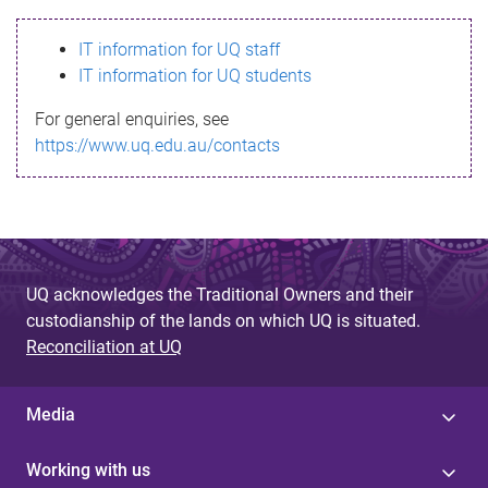
s
IT information for UQ staff
s
IT information for UQ students
a
For general enquiries, see
g
https://www.uq.edu.au/contacts
e
UQ acknowledges the Traditional Owners and their
custodianship of the lands on which UQ is situated.
Reconciliation at UQ
Media
Working with us