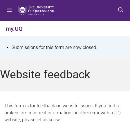
S
S
S
k
k
k
i
i
i
p
p
p
my.UQ
t
t
t
o
o
o
m
c
f
S
Submissions for this form are now closed.
e
o
o
t
n
n
o
u
t
t
a
Website feedback
e
e
t
n
r
t
u
s
This form is for feedback on website issues. If you find a
broken link, incorrect information, or other error with a UQ
m
website, please let us know.
e