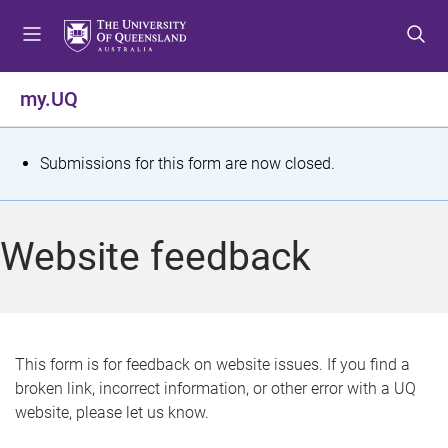
S
S
S
k
k
k
i
i
i
p
p
p
my.UQ
t
t
t
o
o
o
m
c
f
S
Submissions for this form are now closed.
e
o
o
t
n
n
o
u
t
t
a
Website feedback
e
e
t
n
r
t
u
s
This form is for feedback on website issues. If you find a
broken link, incorrect information, or other error with a UQ
m
website, please let us know.
e