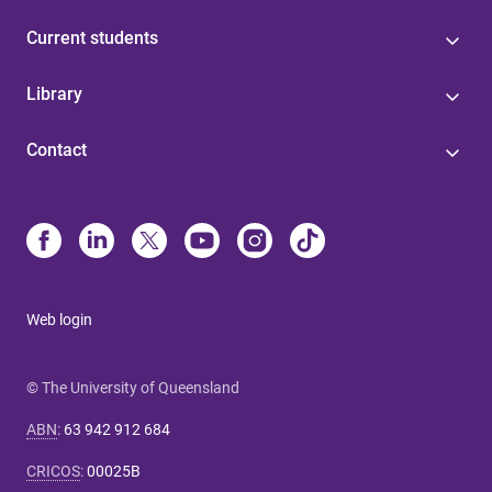
Current students
Library
Contact
Web login
© The University of Queensland
ABN
:
63 942 912 684
CRICOS
:
00025B