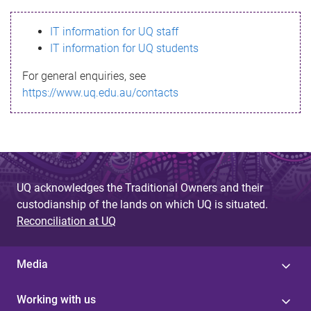
s
IT information for UQ staff
s
IT information for UQ students
a
For general enquiries, see
g
https://www.uq.edu.au/contacts
e
UQ acknowledges the Traditional Owners and their
custodianship of the lands on which UQ is situated.
Reconciliation at UQ
Media
Working with us