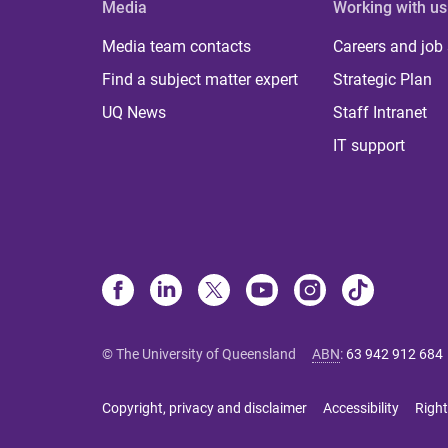
Media
Working with us
Media team contacts
Careers and job
Find a subject matter expert
Strategic Plan
UQ News
Staff Intranet
IT support
© The University of Queensland
ABN
:
63 942 912 684
Copyright, privacy and disclaimer
Accessibility
Right