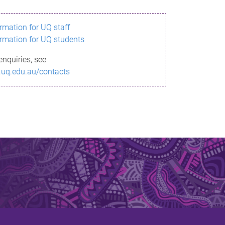
ormation for UQ staff
ormation for UQ students
enquiries, see
.uq.edu.au/contacts