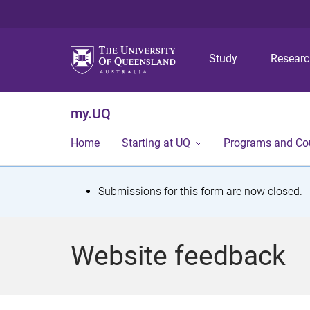
Study
Resear
my.UQ
Home
Starting at UQ
Programs and Co
S
Submissions for this form are now closed.
t
a
Website feedback
t
u