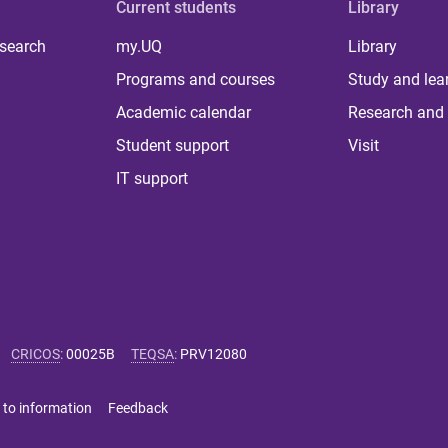
Current students
Library
 search
my.UQ
Library
Programs and courses
Study and lea
Academic calendar
Research and 
Student support
Visit
IT support
CRICOS
:
00025B
TEQSA
:
PRV12080
 to information
Feedback