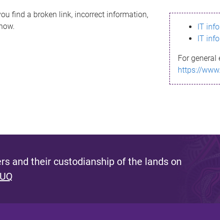
ou find a broken link, incorrect information,
know.
IT inf
IT inf
For general 
https://www
s and their custodianship of the lands on
 UQ