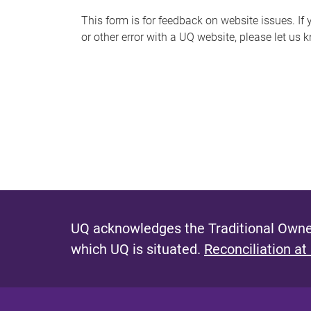
s
This form is for feedback on website issues. If y
or other error with a UQ website, please let us 
m
e
s
s
a
g
e
UQ acknowledges the Traditional Owner
which UQ is situated.
Reconciliation at