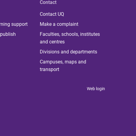
Contact
Contact UQ
rning support
Make a complaint
publish
Faculties, schools, institutes
and centres
Divisions and departments
Campuses, maps and
transport
Web login