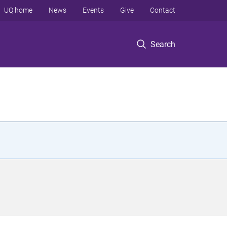
UQ home
News
Events
Give
Contact
Search