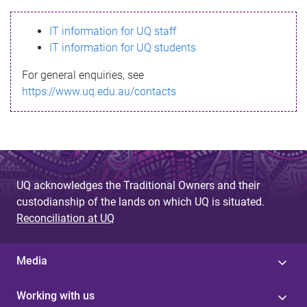
s
IT information for UQ staff
s
IT information for UQ students
a
For general enquiries, see
g
https://www.uq.edu.au/contacts
e
UQ acknowledges the Traditional Owners and their
custodianship of the lands on which UQ is situated.
Reconciliation at UQ
Media
Working with us