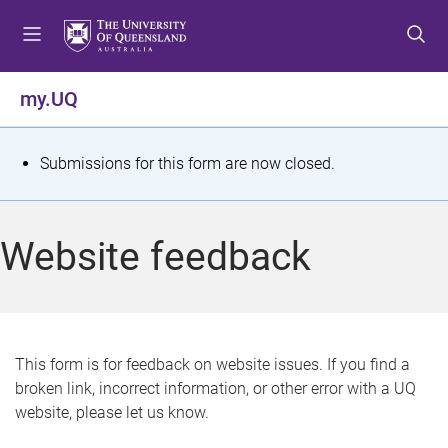
S
S
S
k
k
k
i
i
i
p
p
p
my.UQ
t
t
t
o
o
o
m
c
f
S
Submissions for this form are now closed.
e
o
o
t
n
n
o
u
t
t
a
Website feedback
e
e
t
n
r
t
u
s
This form is for feedback on website issues. If you find a
broken link, incorrect information, or other error with a UQ
m
website, please let us know.
e