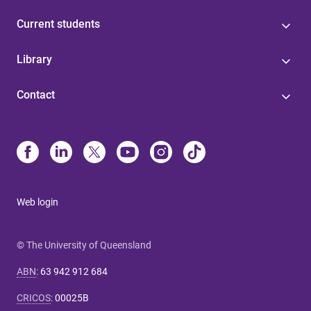
Current students
Library
Contact
Web login
© The University of Queensland
ABN
:
63 942 912 684
CRICOS
:
00025B