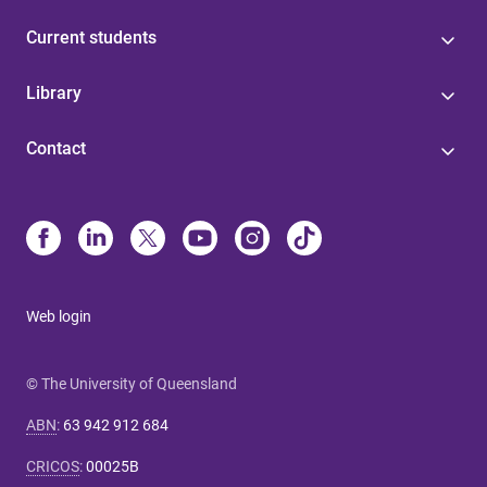
Current students
Library
Contact
Web login
© The University of Queensland
ABN
:
63 942 912 684
CRICOS
:
00025B