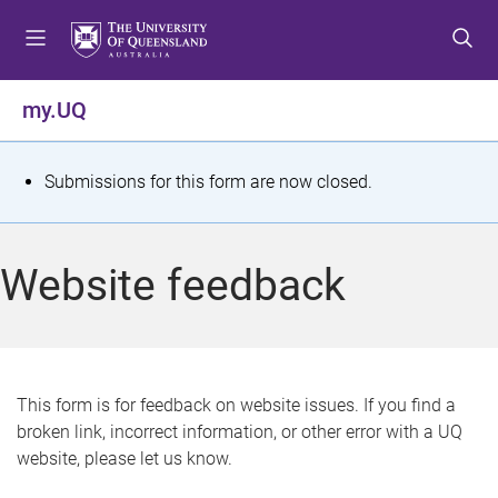
S
S
S
k
k
k
i
i
i
p
p
p
my.UQ
t
t
t
o
o
o
m
c
f
S
Submissions for this form are now closed.
e
o
o
t
n
n
o
u
t
t
a
Website feedback
e
e
t
n
r
t
u
s
This form is for feedback on website issues. If you find a
broken link, incorrect information, or other error with a UQ
m
website, please let us know.
e