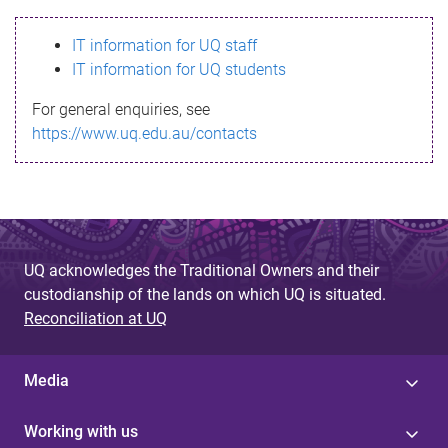
s
IT information for UQ staff
s
IT information for UQ students
a
For general enquiries, see
g
https://www.uq.edu.au/contacts
e
UQ acknowledges the Traditional Owners and their
custodianship of the lands on which UQ is situated.
Reconciliation at UQ
Media
Working with us