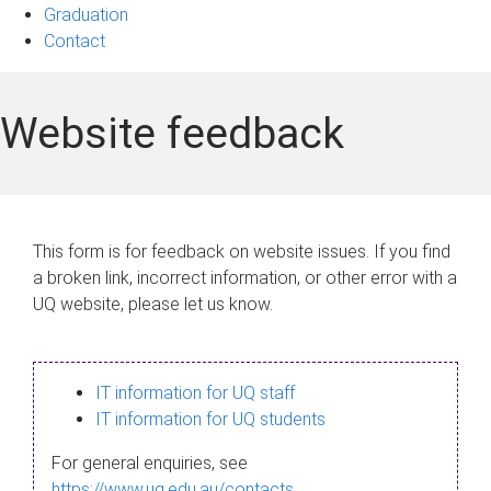
Graduation
Contact
Website feedback
This form is for feedback on website issues. If you find
a broken link, incorrect information, or other error with a
UQ website, please let us know.
IT information for UQ staff
IT information for UQ students
For general enquiries, see
https://www.uq.edu.au/contacts