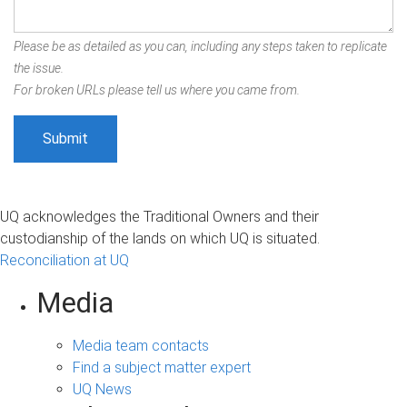
Please be as detailed as you can, including any steps taken to replicate
the issue.
For broken URLs please tell us where you came from.
UQ acknowledges the Traditional Owners and their
custodianship of the lands on which UQ is situated.
Reconciliation at UQ
Media
Media team contacts
Find a subject matter expert
UQ News