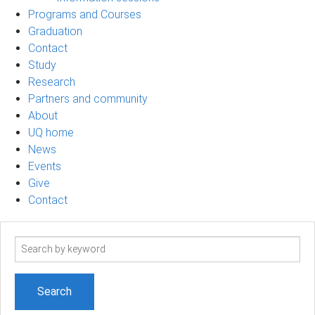
Programs and Courses
Graduation
Contact
Study
Research
Partners and community
About
UQ home
News
Events
Give
Contact
Search
term