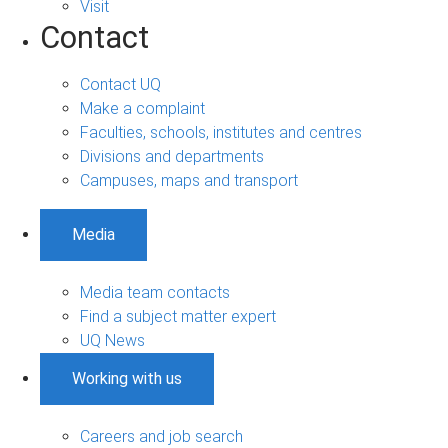
Visit
Contact
Contact UQ
Make a complaint
Faculties, schools, institutes and centres
Divisions and departments
Campuses, maps and transport
Media
Media team contacts
Find a subject matter expert
UQ News
Working with us
Careers and job search