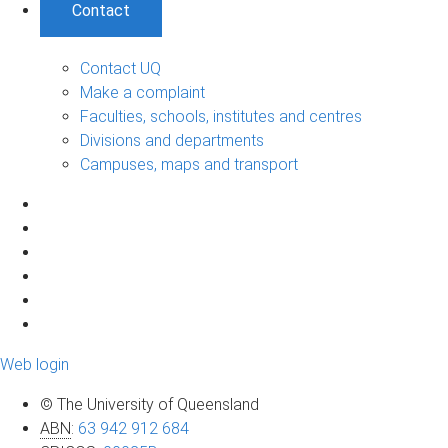
Contact
Contact UQ
Make a complaint
Faculties, schools, institutes and centres
Divisions and departments
Campuses, maps and transport
Web login
© The University of Queensland
ABN
:
63 942 912 684