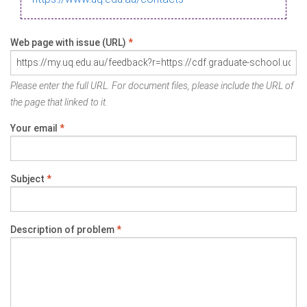
Web page with issue (URL)
*
Please enter the full URL. For document files, please include the URL of
the page that linked to it.
Your email
*
Subject
*
Description of problem
*