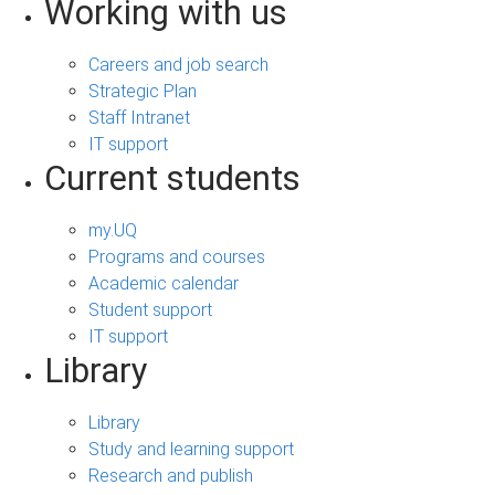
Working with us
Careers and job search
Strategic Plan
Staff Intranet
IT support
Current students
my.UQ
Programs and courses
Academic calendar
Student support
IT support
Library
Library
Study and learning support
Research and publish