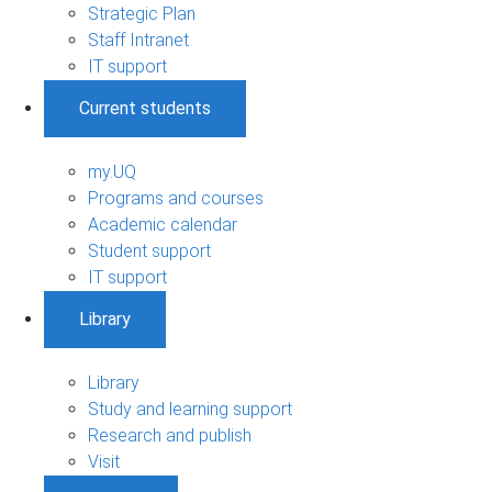
Strategic Plan
Staff Intranet
IT support
Current students
my.UQ
Programs and courses
Academic calendar
Student support
IT support
Library
Library
Study and learning support
Research and publish
Visit