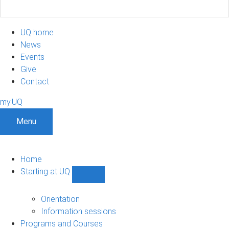
UQ home
News
Events
Give
Contact
my.UQ
Menu
Home
Starting at UQ
Show
Starting
at
Orientation
UQ
Information sessions
sub-
Programs and Courses
navigation