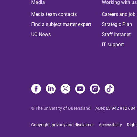
Media
Working with us
Media team contacts
Careers and job
Find a subject matter expert
Strategic Plan
UQ News
Staff Intranet
IT support
© The University of Queensland
ABN
:
63 942 912 684
Copyright, privacy and disclaimer
Accessibility
Right