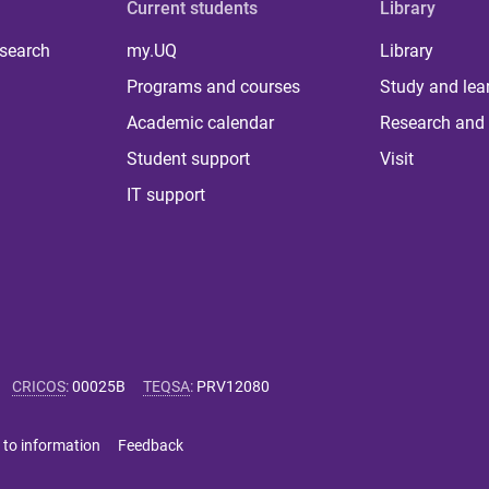
Current students
Library
 search
my.UQ
Library
Programs and courses
Study and lea
Academic calendar
Research and 
Student support
Visit
IT support
CRICOS
:
00025B
TEQSA
:
PRV12080
 to information
Feedback