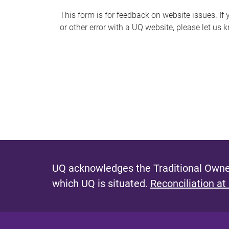
s
This form is for feedback on website issues. If y
or other error with a UQ website, please let us 
m
e
s
s
a
g
e
UQ acknowledges the Traditional Owner
which UQ is situated.
Reconciliation at