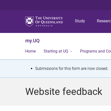
Study
Resear
my.UQ
Home
Starting at UQ
Programs and Co
S
Submissions for this form are now closed.
t
a
Website feedback
t
u