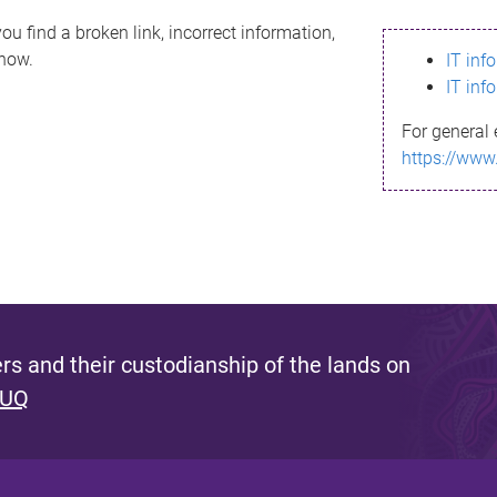
ou find a broken link, incorrect information,
know.
IT inf
IT inf
For general 
https://www
s and their custodianship of the lands on
 UQ