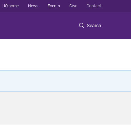
UQ home
News
Events
Give
Contact
Search