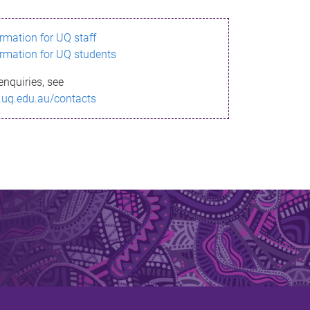
ormation for UQ staff
ormation for UQ students
enquiries, see
.uq.edu.au/contacts