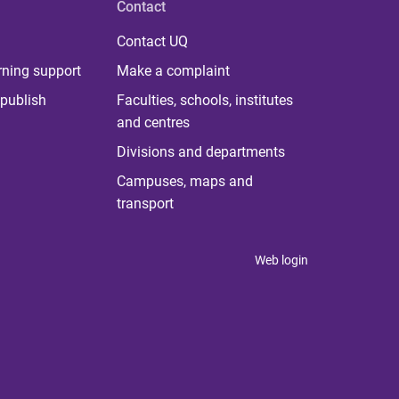
Contact
Contact UQ
rning support
Make a complaint
publish
Faculties, schools, institutes
and centres
Divisions and departments
Campuses, maps and
transport
Web login