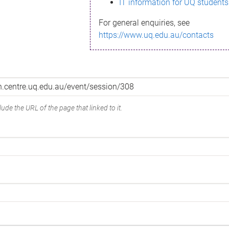
IT information for UQ students
For general enquiries, see
https://www.uq.edu.au/contacts
ude the URL of the page that linked to it.