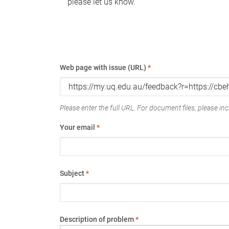
please let us know.
Web page with issue (URL)
*
Please enter the full URL. For document files, please incl
Your email
*
Subject
*
Description of problem
*