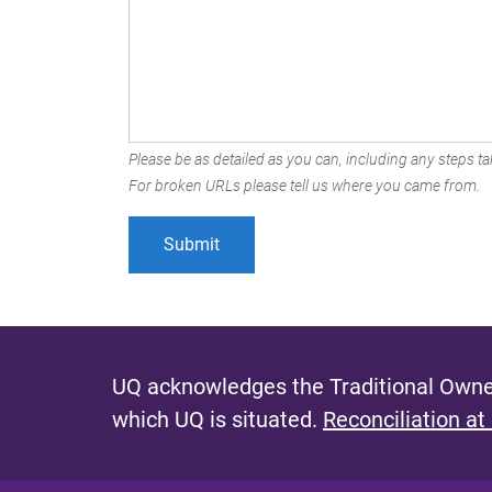
Please be as detailed as you can, including any steps tak
For broken URLs please tell us where you came from.
UQ acknowledges the Traditional Owner
which UQ is situated.
Reconciliation at