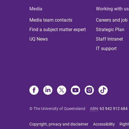
Media
Working with us
Media team contacts
Careers and job
Find a subject matter expert
Strategic Plan
UQ News
Staff Intranet
IT support
© The University of Queensland
ABN
:
63 942 912 684
Copyright, privacy and disclaimer
Accessibility
Right