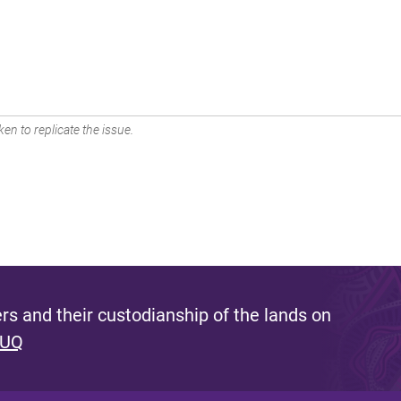
en to replicate the issue.
s and their custodianship of the lands on
 UQ