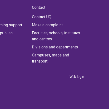
Contact
Contact UQ
rning support
Make a complaint
publish
Faculties, schools, institutes
and centres
Divisions and departments
Campuses, maps and
transport
Web login