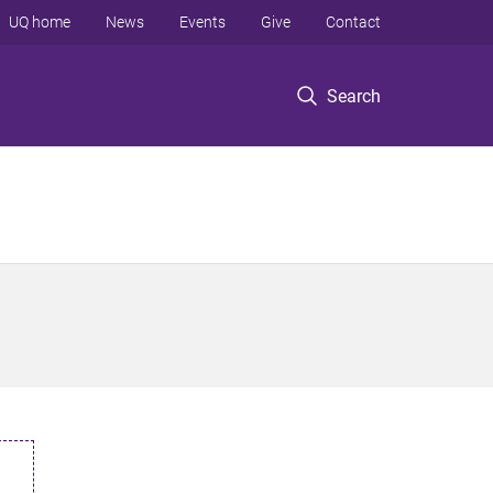
UQ home
News
Events
Give
Contact
Search