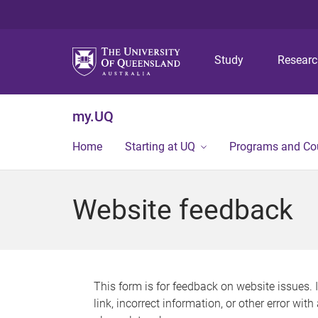
Study
Resear
my.UQ
Home
Starting at UQ
Programs and Co
Website feedback
This form is for feedback on website issues. 
link, incorrect information, or other error wit