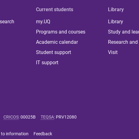
Current students
Library
 search
my.UQ
Library
Programs and courses
Study and lea
Academic calendar
Research and 
Student support
Visit
IT support
CRICOS
:
00025B
TEQSA
:
PRV12080
 to information
Feedback