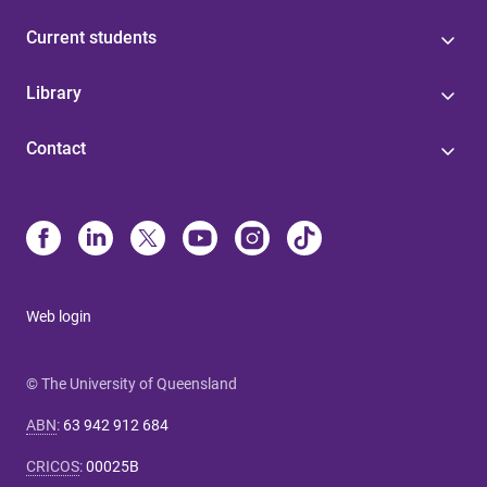
Current students
Library
Contact
Web login
© The University of Queensland
ABN
:
63 942 912 684
CRICOS
:
00025B