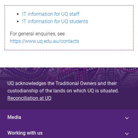
s
IT information for UQ staff
s
IT information for UQ students
a
For general enquiries, see
g
https://www.uq.edu.au/contacts
e
UQ acknowledges the Traditional Owners and their
custodianship of the lands on which UQ is situated.
Reconciliation at UQ
Media
Working with us