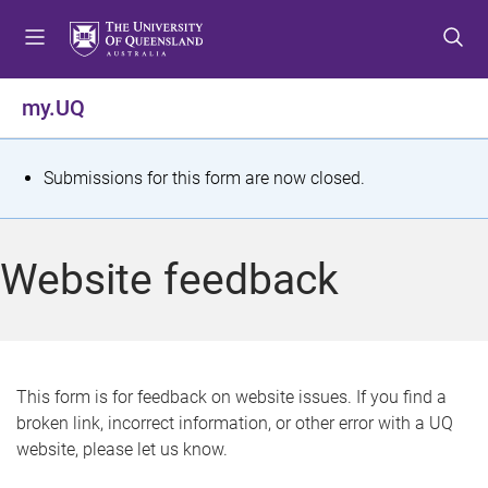
S
S
S
k
k
k
i
i
i
p
p
p
my.UQ
t
t
t
o
o
o
m
c
f
S
Submissions for this form are now closed.
e
o
o
t
n
n
o
u
t
t
a
Website feedback
e
e
t
n
r
t
u
s
This form is for feedback on website issues. If you find a
broken link, incorrect information, or other error with a UQ
m
website, please let us know.
e