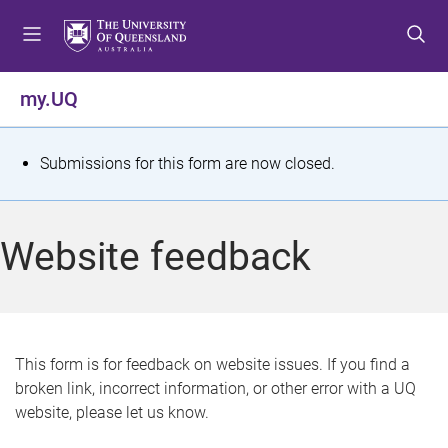
S
S
S
k
k
k
i
i
i
p
p
p
my.UQ
t
t
t
o
o
o
m
c
f
S
Submissions for this form are now closed.
e
o
o
t
n
n
o
u
t
t
a
Website feedback
e
e
t
n
r
t
u
s
This form is for feedback on website issues. If you find a
broken link, incorrect information, or other error with a UQ
m
website, please let us know.
e