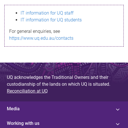
s
IT information for UQ staff
s
IT information for UQ students
a
For general enquiries, see
g
https://www.uq.edu.au/contacts
e
UQ acknowledges the Traditional Owners and their
custodianship of the lands on which UQ is situated.
Reconciliation at UQ
Media
Working with us