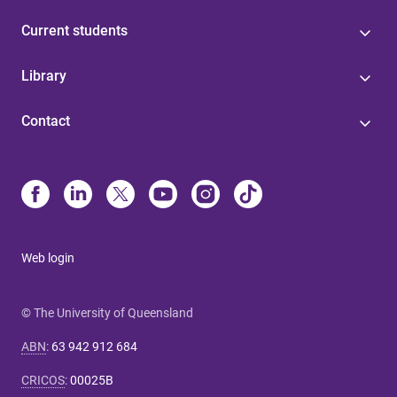
Current students
Library
Contact
Web login
© The University of Queensland
ABN
:
63 942 912 684
CRICOS
:
00025B